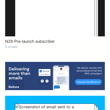
N26 Pre-launch subscriber
6 emails