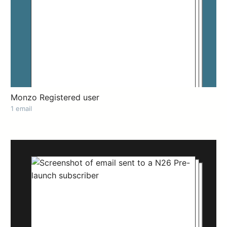
Monzo Registered user
1 email