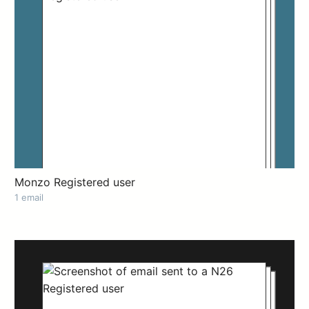
Monzo Registered user
1 email