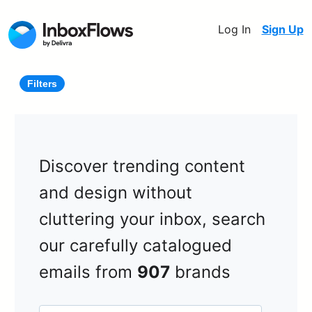
Log In
Sign Up
Filters
Discover trending content
and design without
cluttering your inbox, search
our carefully catalogued
emails from
907
brands