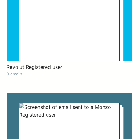
Revolut Registered user
3 emails