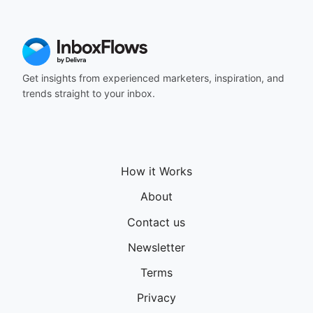
Get insights from experienced marketers, inspiration, and
trends straight to your inbox.
How it Works
About
Contact us
Newsletter
Terms
Privacy