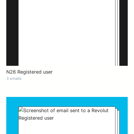
N26 Registered user
3 emails