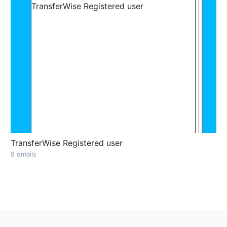
TransferWise Registered user
8 emails