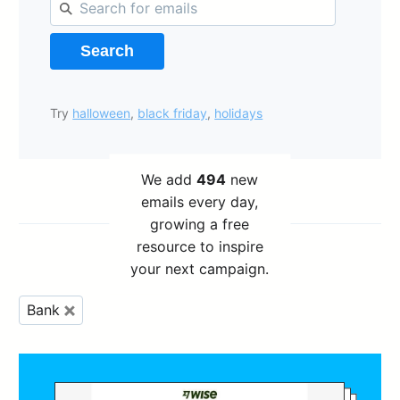
Search
Try
halloween
,
black friday
,
holidays
We add
494
new
emails every day,
growing a free
resource to inspire
your next campaign.
Bank