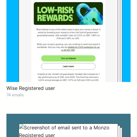
Wise Registered user
74 emails