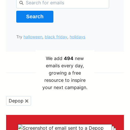
Search
Try
halloween
,
black friday
,
holidays
We add
494
new
emails every day,
growing a free
resource to inspire
your next campaign.
Depop