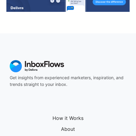
Get insights from experienced marketers, inspiration, and
trends straight to your inbox.
How it Works
About