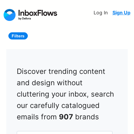
Log In
Sign Up
Filters
Discover trending content
and design without
cluttering your inbox, search
our carefully catalogued
emails from
907
brands