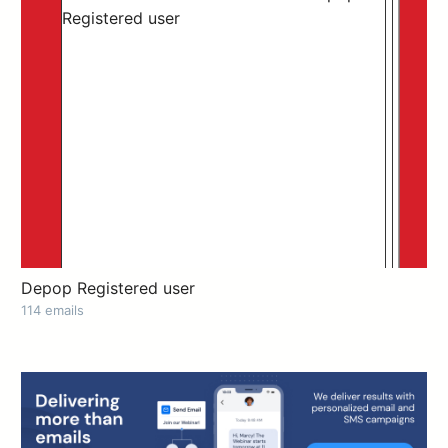
Depop Registered user
114 emails