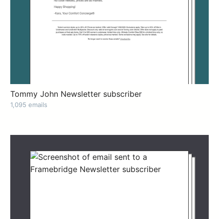
Tommy John Newsletter subscriber
1,095 emails