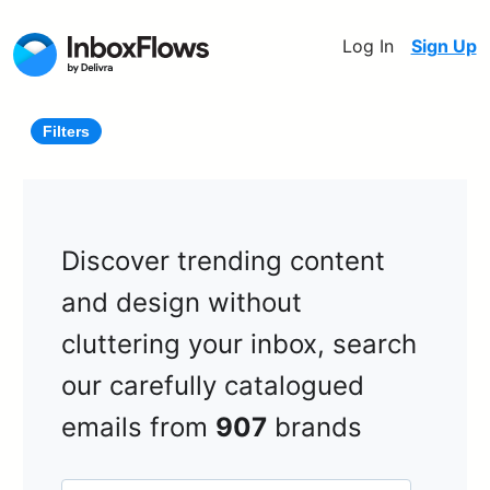
Log In
Sign Up
Filters
Discover trending content
and design without
cluttering your inbox, search
our carefully catalogued
emails from
907
brands