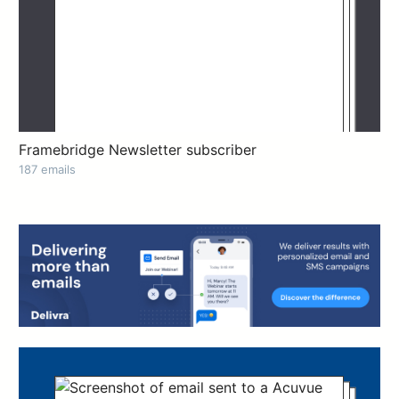
Framebridge Newsletter subscriber
187 emails