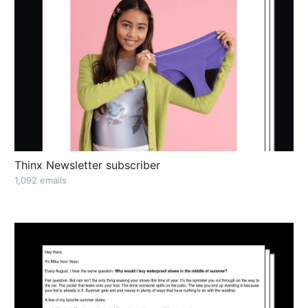
Thinx Newsletter subscriber
1,092 emails