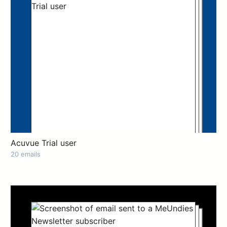
Acuvue Trial user
20 emails