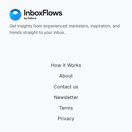
Get insights from experienced marketers, inspiration, and
trends straight to your inbox.
How it Works
About
Contact us
Newsletter
Terms
Privacy