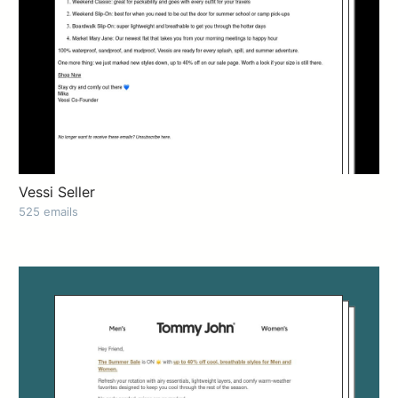
Vessi Seller
525 emails