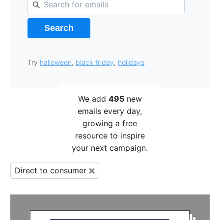
Search
Try
halloween
,
black friday
,
holidays
We add
495
new
emails every day,
growing a free
resource to inspire
your next campaign.
Direct to consumer