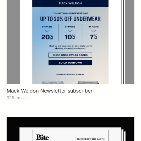
Mack Weldon Newsletter subscriber
326 emails