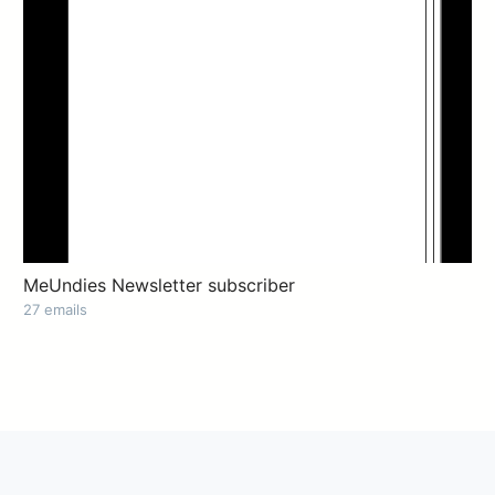
MeUndies Newsletter subscriber
27 emails