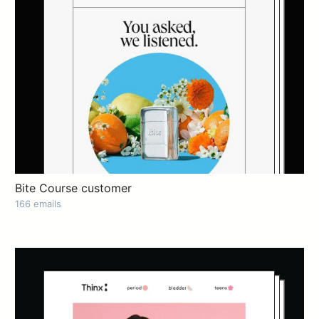
Bite Course customer
166 emails