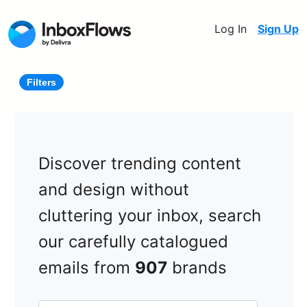
Log In
Sign Up
Filters
Discover trending content
and design without
cluttering your inbox, search
our carefully catalogued
emails from
907
brands