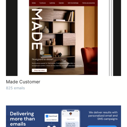
Made Customer
825 emails