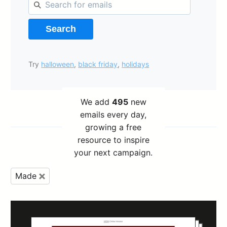
Search
Try
halloween
,
black friday
,
holidays
We add
495
new
emails every day,
growing a free
resource to inspire
your next campaign.
Made