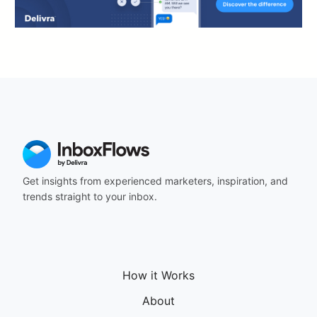
Get insights from experienced marketers, inspiration, and
trends straight to your inbox.
How it Works
About