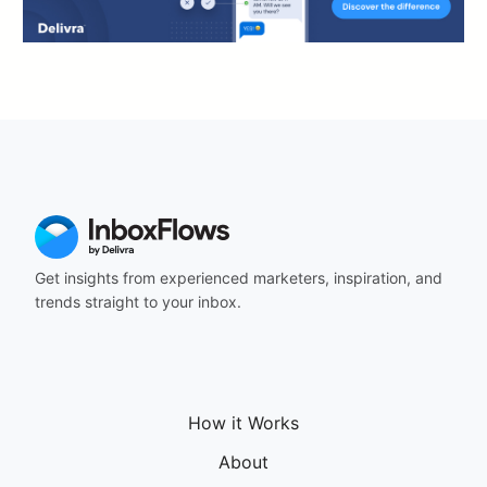
Get insights from experienced marketers, inspiration, and
trends straight to your inbox.
How it Works
About