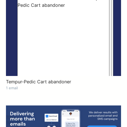
Tempur-Pedic Cart abandoner
1 email