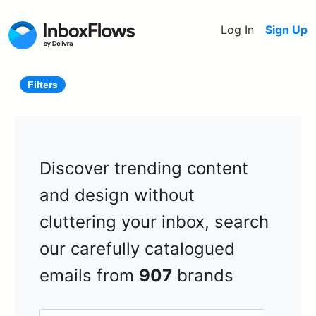
Log In
Sign Up
Filters
Discover trending content
and design without
cluttering your inbox, search
our carefully catalogued
emails from
907
brands