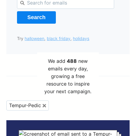
Search
Try
halloween
,
black friday
,
holidays
We add
488
new
emails every day,
growing a free
resource to inspire
your next campaign.
Tempur-Pedic