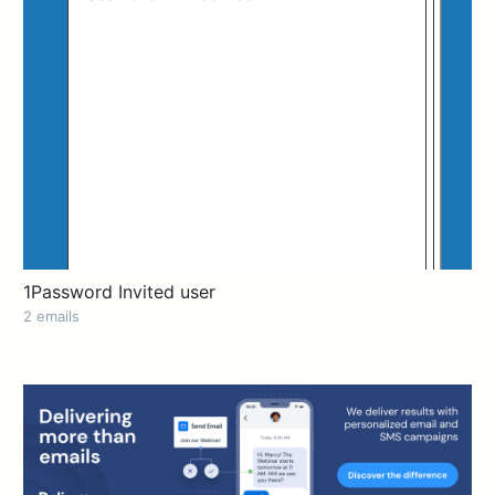
1Password Invited user
2 emails