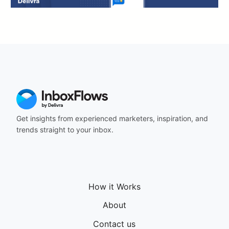
Get insights from experienced marketers, inspiration, and
trends straight to your inbox.
How it Works
About
Contact us