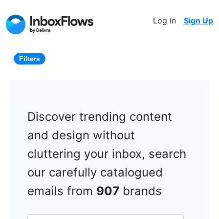
Log In
Sign Up
Filters
Discover trending content
and design without
cluttering your inbox, search
our carefully catalogued
emails from
907
brands