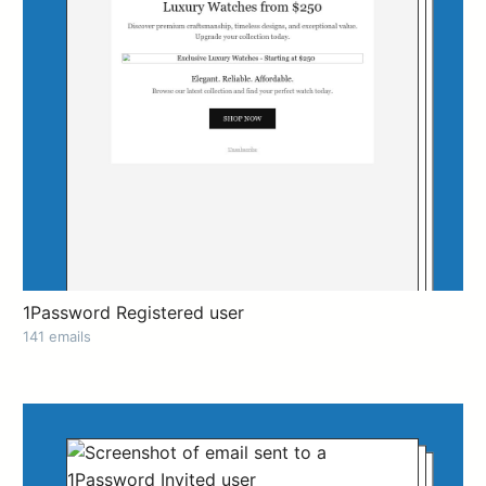
1Password Registered user
141 emails