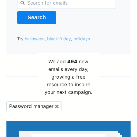
Search
Try
halloween
,
black friday
,
holidays
We add
494
new
emails every day,
growing a free
resource to inspire
your next campaign.
Password manager