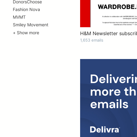
DonorsChoose
Fashion Nova
MVMT
Smiley Movement
+ Show more
H&M Newsletter subscri
1,653 emails