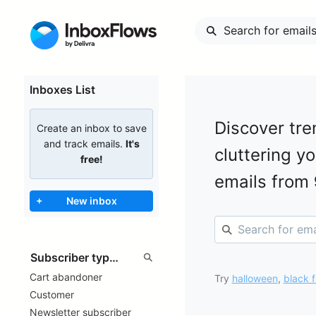
Inboxes List
Discover tre
Create an inbox to save
and track emails.
It's
cluttering y
free!
emails from
+
New inbox
Cart abandoner
Try
halloween
,
black f
Customer
Newsletter subscriber