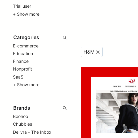
Trial user
+ Show more
E-commerce
H&M
Education
Finance
Nonprofit
SaaS
+ Show more
Boohoo
Chubbies
Delivra - The Inbox