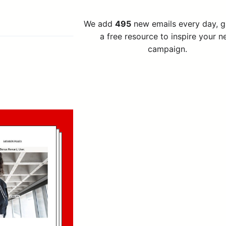
We add
495
new emails every day, 
a free resource to inspire your n
campaign.