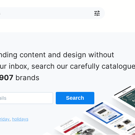
nding content and design without
our inbox, search our carefully catalogu
907
brands
Search
riday
,
holidays