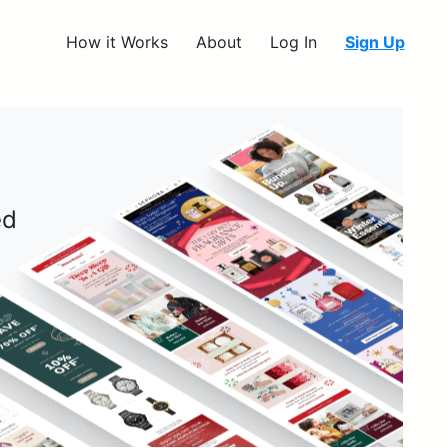
How it Works
About
Log In
Sign Up
ed