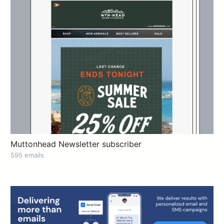
Muttonhead Newsletter subscriber
595 emails