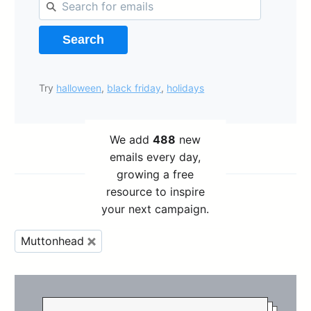
Search
Try
halloween
,
black friday
,
holidays
We add
488
new
emails every day,
growing a free
resource to inspire
your next campaign.
Muttonhead