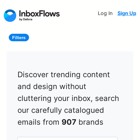
Log In
Sign Up
Filters
Discover trending content
and design without
cluttering your inbox, search
our carefully catalogued
emails from
907
brands