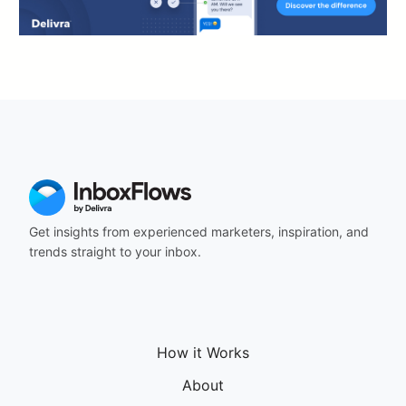
Get insights from experienced marketers, inspiration, and
trends straight to your inbox.
How it Works
About