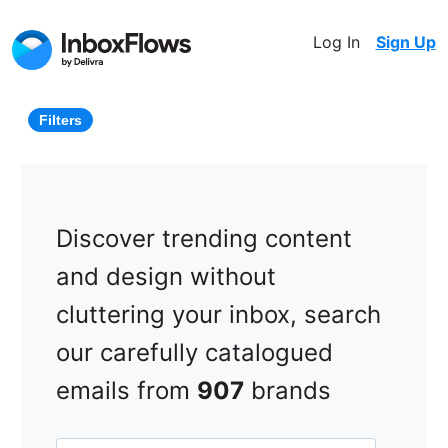
Log In
Sign Up
Filters
Discover trending content
and design without
cluttering your inbox, search
our carefully catalogued
emails from
907
brands