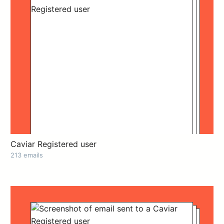
Caviar Registered user
213 emails