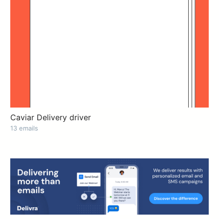
Caviar Delivery driver
13 emails