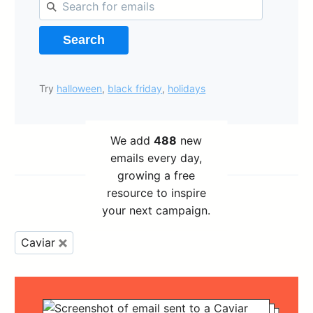
Search
Try
halloween
,
black friday
,
holidays
We add
488
new
emails every day,
growing a free
resource to inspire
your next campaign.
Caviar