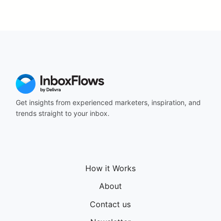
Get insights from experienced marketers, inspiration, and
trends straight to your inbox.
How it Works
About
Contact us