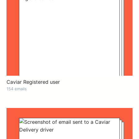
Caviar Registered user
154 emails