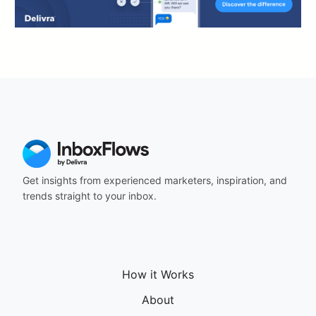
Get insights from experienced marketers, inspiration, and
trends straight to your inbox.
How it Works
About