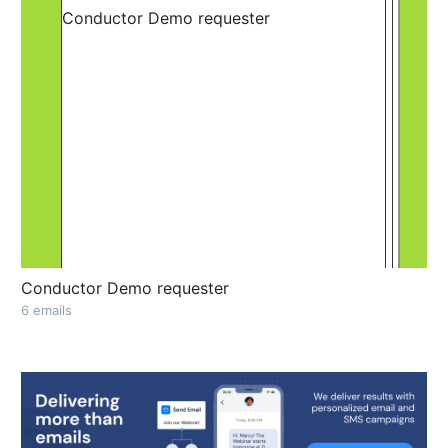
Conductor Demo requester
6 emails