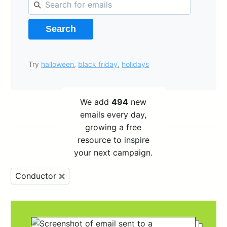
Search
Try
halloween
,
black friday
,
holidays
We add
494
new
emails every day,
growing a free
resource to inspire
your next campaign.
Conductor