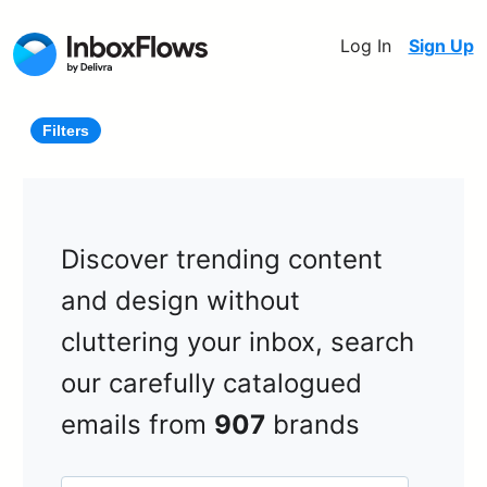
Log In
Sign Up
Filters
Discover trending content
and design without
cluttering your inbox, search
our carefully catalogued
emails from
907
brands