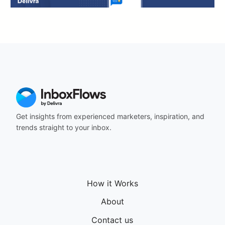
Get insights from experienced marketers, inspiration, and
trends straight to your inbox.
How it Works
About
Contact us