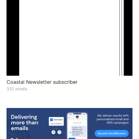
Coastal Newsletter subscriber
332 emails