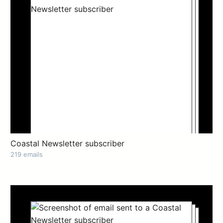
Coastal Newsletter subscriber
219 emails