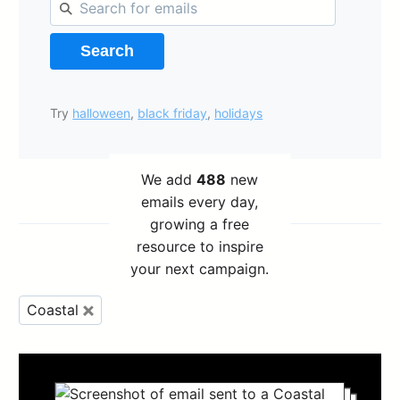
Search
Try
halloween
,
black friday
,
holidays
We add
488
new
emails every day,
growing a free
resource to inspire
your next campaign.
Coastal