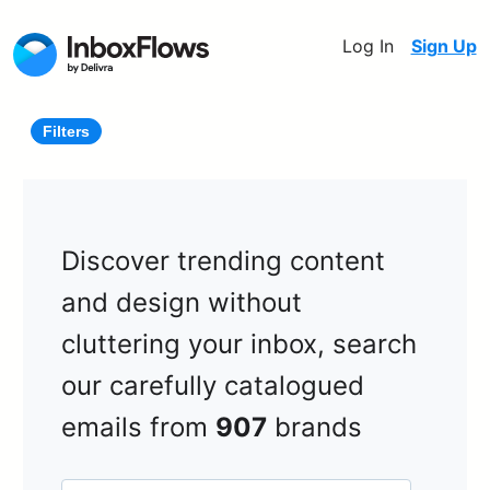
Log In
Sign Up
Filters
Discover trending content
and design without
cluttering your inbox, search
our carefully catalogued
emails from
907
brands