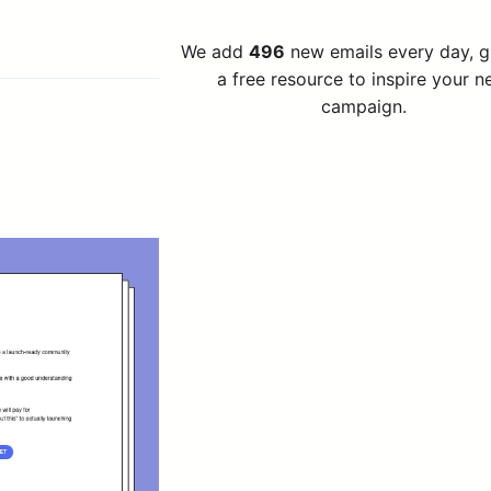
We add
496
new emails every day, 
a free resource to inspire your n
campaign.