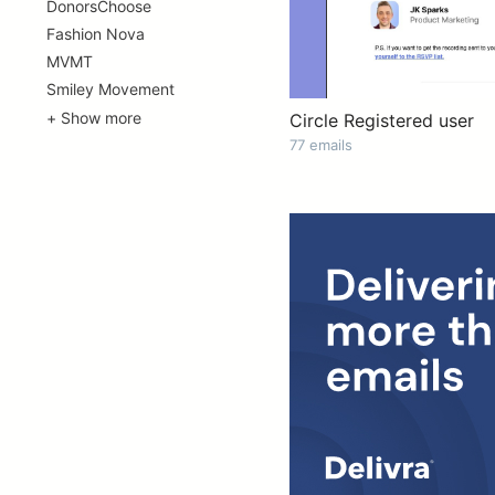
DonorsChoose
Fashion Nova
MVMT
Smiley Movement
+ Show more
Circle Registered user
77 emails