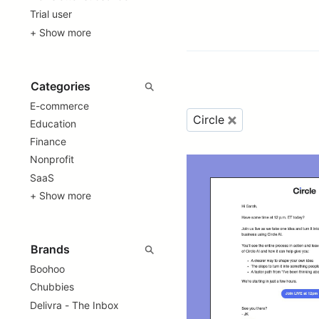
Trial user
+ Show more
E-commerce
Circle
Education
Finance
Nonprofit
SaaS
+ Show more
Boohoo
Chubbies
Delivra - The Inbox