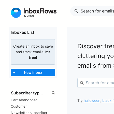
Inboxes List
Discover tre
Create an inbox to save
and track emails.
It's
cluttering y
free!
emails from
+
New inbox
Cart abandoner
Try
halloween
,
black f
Customer
Newsletter subscriber