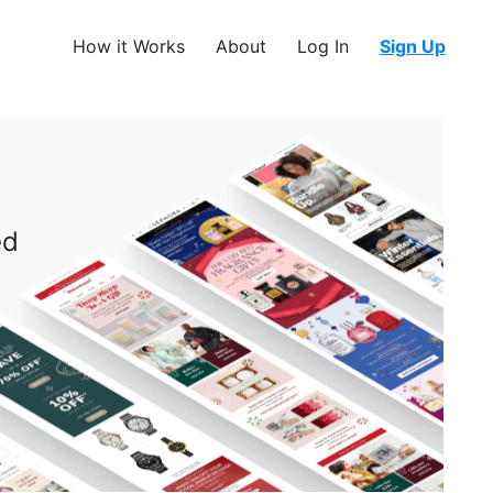
How it Works
About
Log In
Sign Up
ed