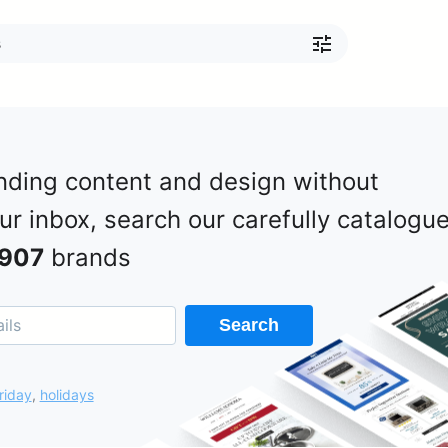
nding content and design without
our inbox, search our carefully catalogu
907
brands
Search
riday
,
holidays