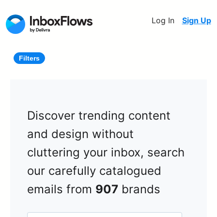
Log In
Sign Up
Filters
Discover trending content
and design without
cluttering your inbox, search
our carefully catalogued
emails from
907
brands