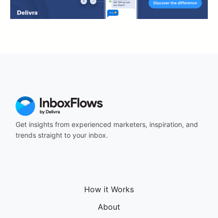
Get insights from experienced marketers, inspiration, and
trends straight to your inbox.
How it Works
About