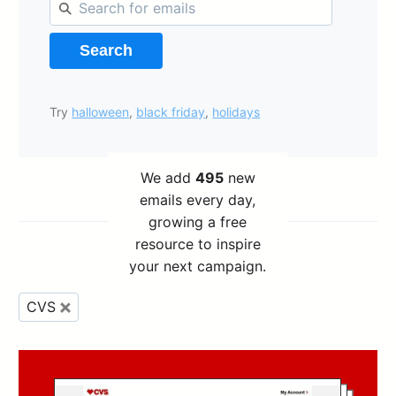
Search
Try
halloween
,
black friday
,
holidays
We add
495
new
emails every day,
growing a free
resource to inspire
your next campaign.
CVS