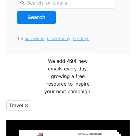
Search
Try
halloween
,
black friday
,
holidays
We add
494
new
emails every day,
growing a free
resource to inspire
your next campaign.
Travel