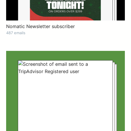
Nomatic Newsletter subscriber
487 emails