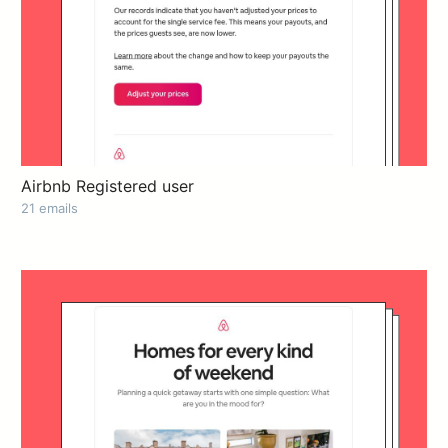
Airbnb Registered user
21 emails