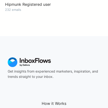
Hipmunk Registered user
232 emails
Get insights from experienced marketers, inspiration, and
trends straight to your inbox.
How it Works