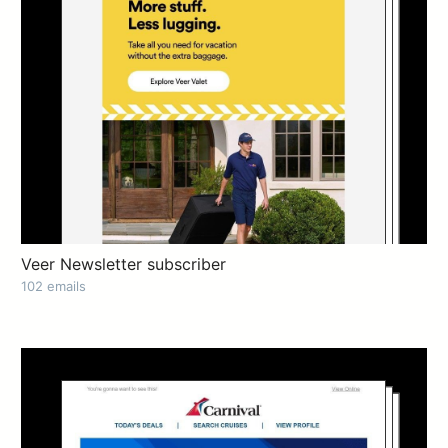
Veer Newsletter subscriber
102 emails