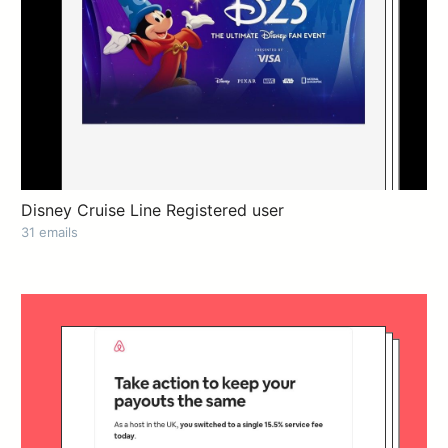
Disney Cruise Line Registered user
31 emails