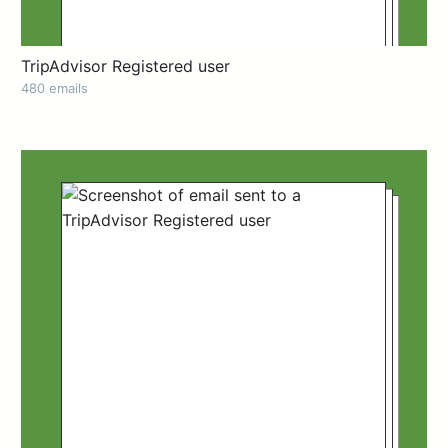
TripAdvisor Registered user
480 emails