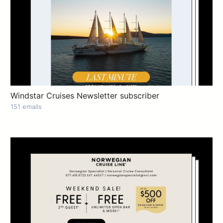
Windstar Cruises Newsletter subscriber
151 emails