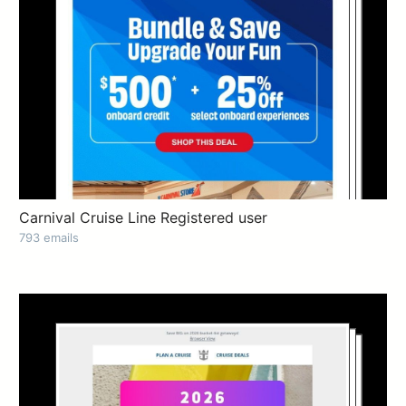
Carnival Cruise Line Registered user
793 emails