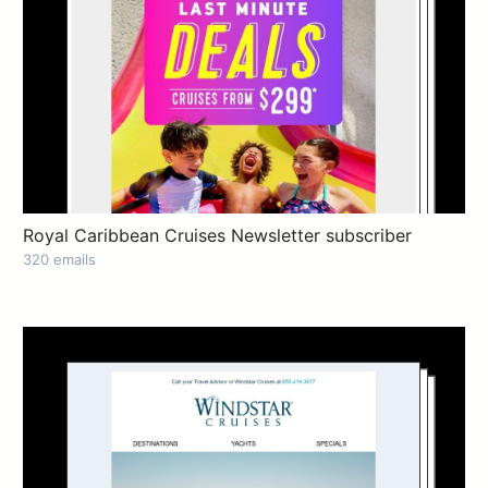
Royal Caribbean Cruises Newsletter subscriber
320 emails