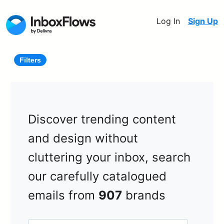
Log In
Sign Up
Filters
Discover trending content
and design without
cluttering your inbox, search
our carefully catalogued
emails from
907
brands