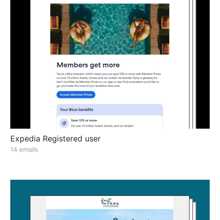
Expedia Registered user
14 emails