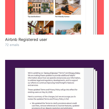
Airbnb Registered user
72 emails