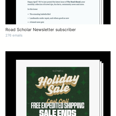
Road Scholar Newsletter subscriber
276 emails