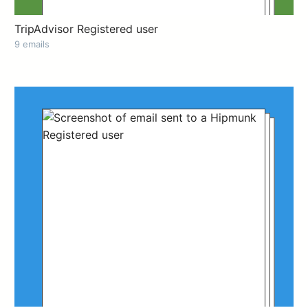
TripAdvisor Registered user
9 emails