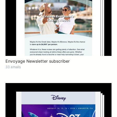
Envoyage Newsletter subscriber
33 emails