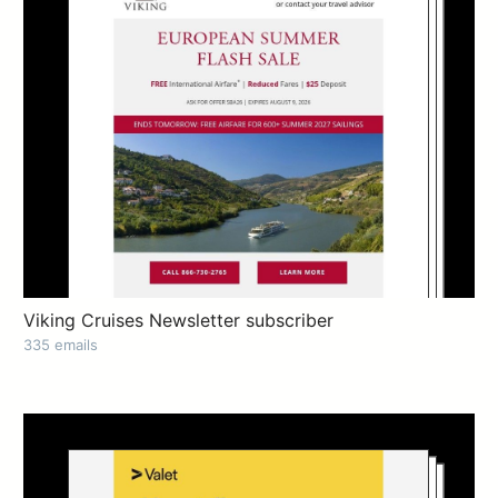
Viking Cruises Newsletter subscriber
335 emails