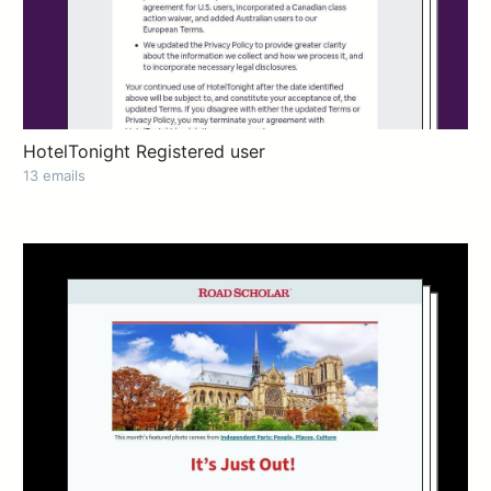
HotelTonight Registered user
13 emails