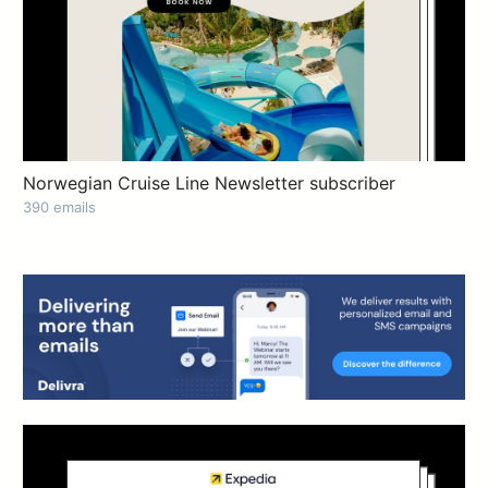
Norwegian Cruise Line Newsletter subscriber
390 emails