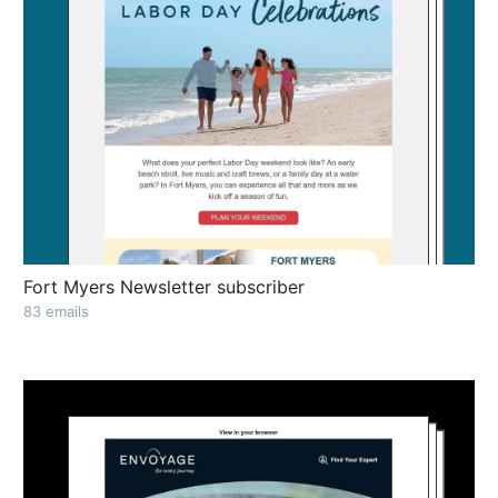
Fort Myers Newsletter subscriber
83 emails