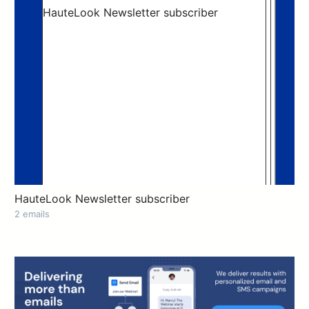
HauteLook Newsletter subscriber
2 emails