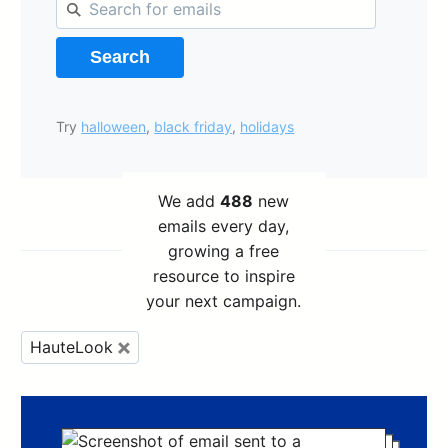
Search
Try
halloween
,
black friday
,
holidays
We add
488
new
emails every day,
growing a free
resource to inspire
your next campaign.
HauteLook