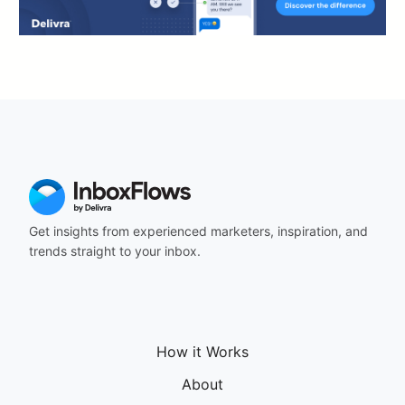
Get insights from experienced marketers, inspiration, and
trends straight to your inbox.
How it Works
About