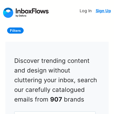
Log In
Sign Up
Filters
Discover trending content
and design without
cluttering your inbox, search
our carefully catalogued
emails from
907
brands