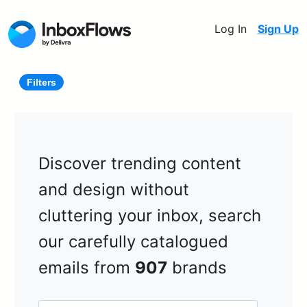
Log In
Sign Up
Filters
Discover trending content
and design without
cluttering your inbox, search
our carefully catalogued
emails from
907
brands