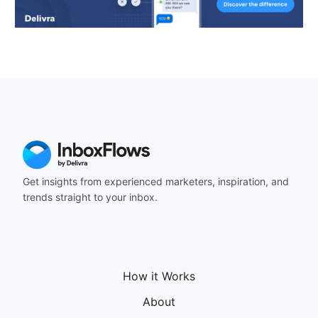
Get insights from experienced marketers, inspiration, and
trends straight to your inbox.
How it Works
About