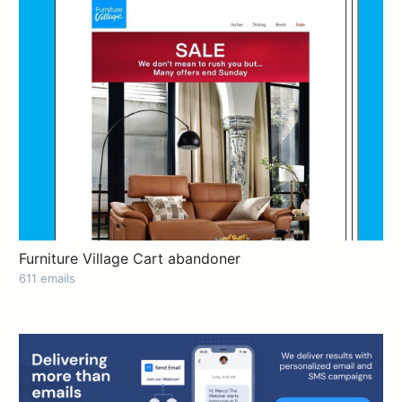
Furniture Village Cart abandoner
611 emails