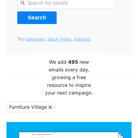
Search
Try
halloween
,
black friday
,
holidays
We add
495
new
emails every day,
growing a free
resource to inspire
your next campaign.
Furniture Village