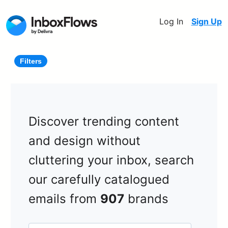
Log In
Sign Up
Filters
Discover trending content
and design without
cluttering your inbox, search
our carefully catalogued
emails from
907
brands