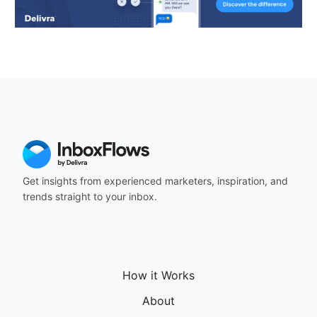
Get insights from experienced marketers, inspiration, and
trends straight to your inbox.
How it Works
About