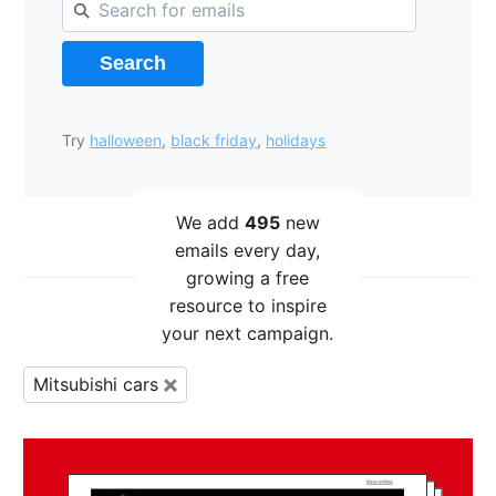
Search
Try
halloween
,
black friday
,
holidays
We add
495
new
emails every day,
growing a free
resource to inspire
your next campaign.
Mitsubishi cars