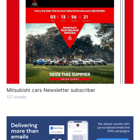
Mitsubishi cars Newsletter subscriber
127 emails