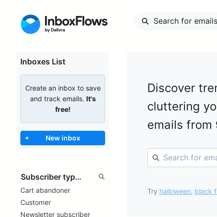
Inboxes List
Discover tre
Create an inbox to save
and track emails.
It's
cluttering y
free!
emails from
+
New inbox
Cart abandoner
Try
halloween
,
black f
Customer
Newsletter subscriber