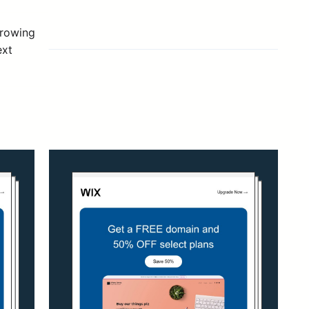
growing
ext