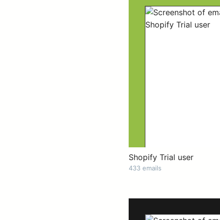
Shopify Trial user
433 emails