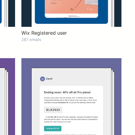
Wix Registered user
287 emails