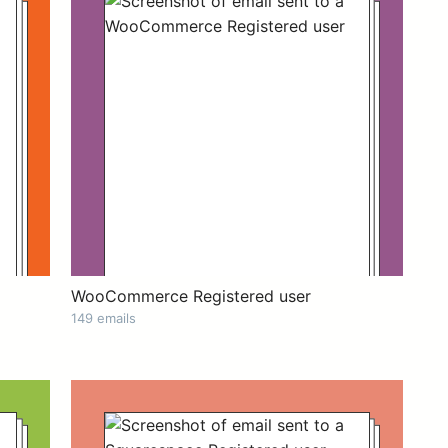
WooCommerce Registered user
149 emails