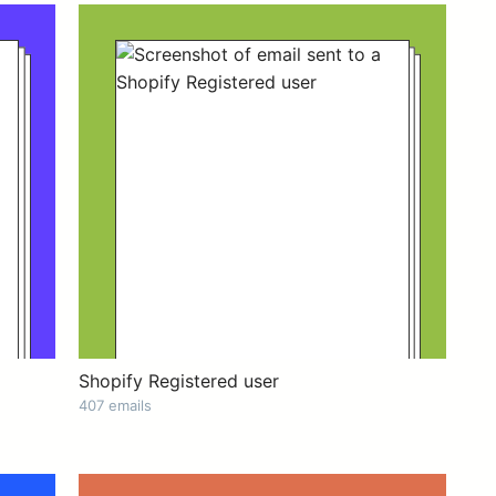
Shopify Registered user
407 emails