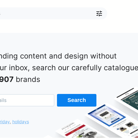
nding content and design without
our inbox, search our carefully catalogu
907
brands
Search
riday
,
holidays