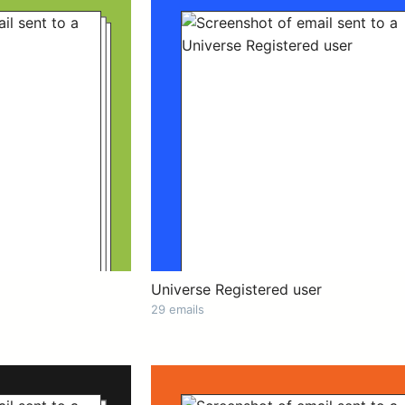
Universe Registered user
29 emails