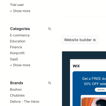
Trial user
+ Show more
E-commerce
Website builder
Education
Finance
Nonprofit
SaaS
+ Show more
Boohoo
Chubbies
Delivra - The Inbox