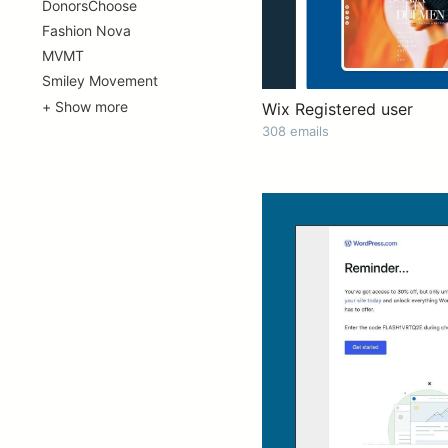
DonorsChoose
Fashion Nova
MVMT
Smiley Movement
+ Show more
Wix Registered user
308 emails