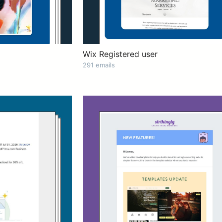
Wix Registered user
291 emails