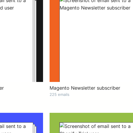
er
Magento Newsletter subscriber
225 emails