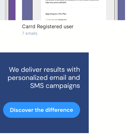
Carrd Registered user
7 emails