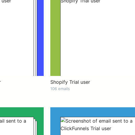
r
Shopify Trial user
106 emails