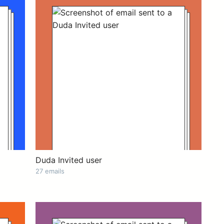
Duda Invited user
27 emails