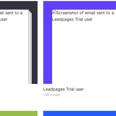
Leadpages Trial user
139 emails