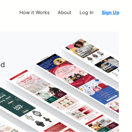
How it Works
About
Log In
Sign Up
ed