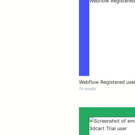
Webflow Registered use
14 emails