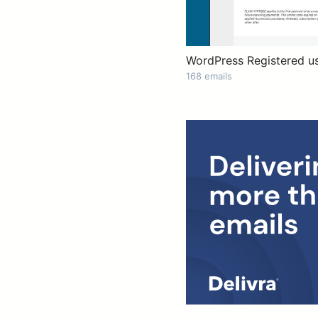
WordPress Registered u
168 emails