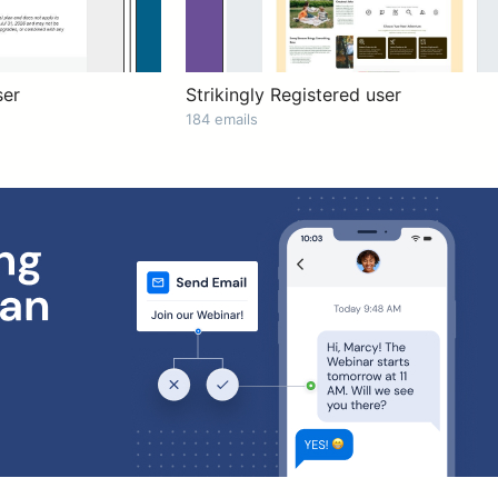
ser
Strikingly Registered user
184 emails