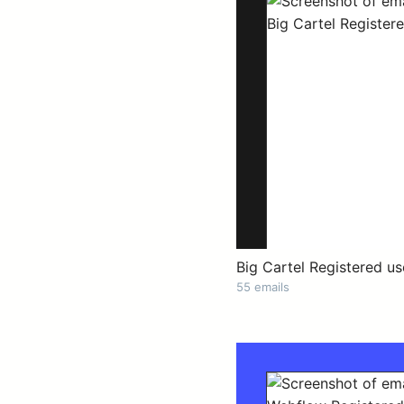
Big Cartel Registered us
55 emails