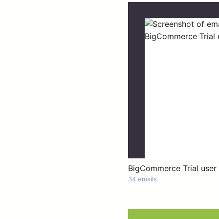
BigCommerce Trial user
34 emails