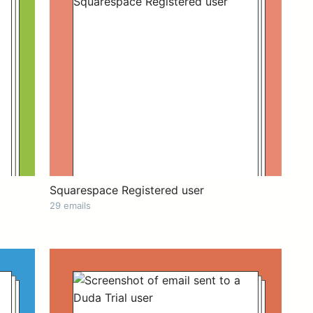
Squarespace Registered user
29 emails