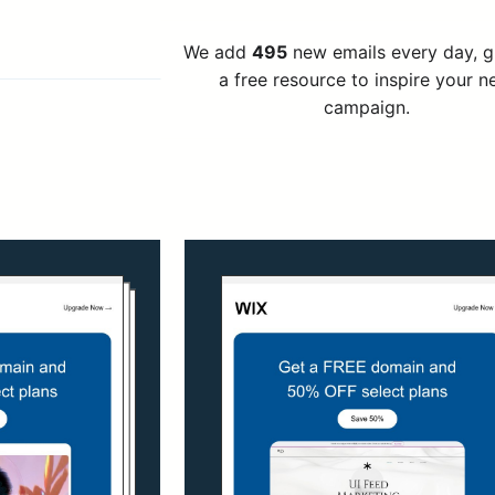
We add
495
new emails every day, 
a free resource to inspire your n
campaign.