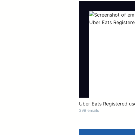
Uber Eats Registered us
399 emails