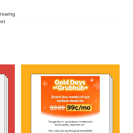
growing
ext