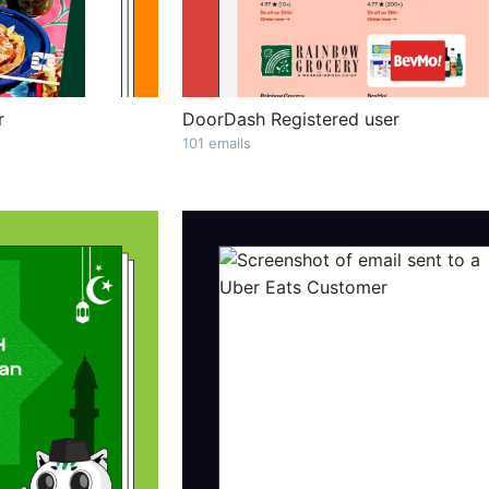
r
DoorDash Registered user
101 emails