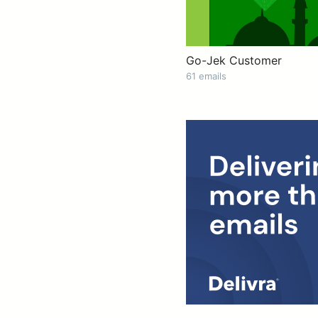
Go-Jek Customer
61 emails