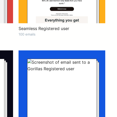
Seamless Registered user
100 emails