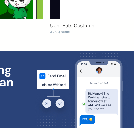
Uber Eats Customer
425 emails