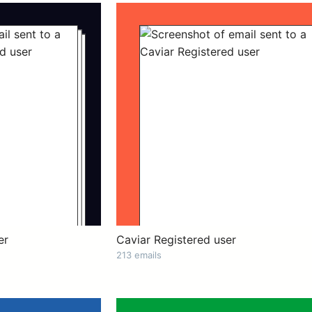
er
Caviar Registered user
213 emails