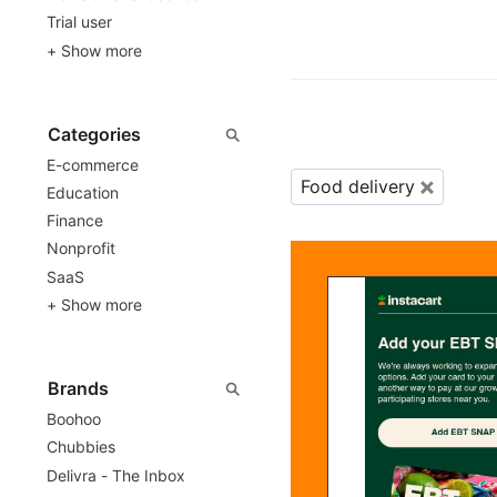
Trial user
+ Show more
E-commerce
Food delivery
Education
Finance
Nonprofit
SaaS
+ Show more
Boohoo
Chubbies
Delivra - The Inbox