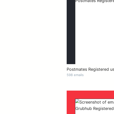
Postmates Registered u
598 emails