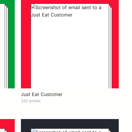
Just Eat Customer
332 emails