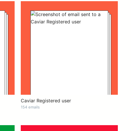
Caviar Registered user
154 emails