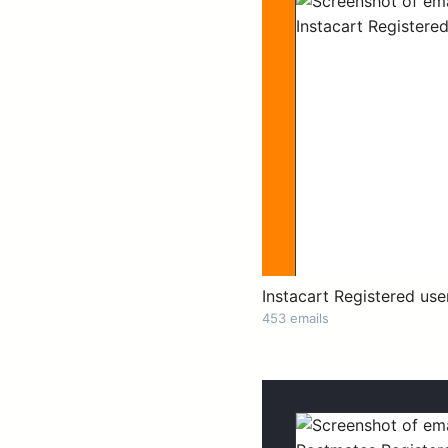
Instacart Registered use
453 emails