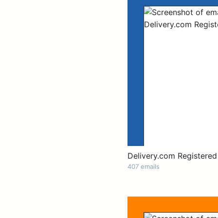
Delivery.com Registered
407 emails