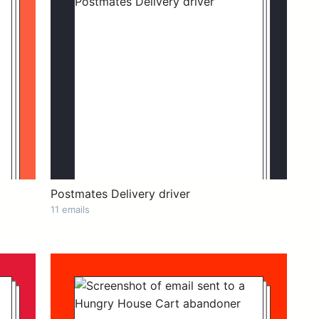
Postmates Delivery driver
11 emails