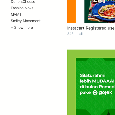
DonorsChoose
Fashion Nova
MVMT
Smiley Movement
+ Show more
Instacart Registered use
343 emails