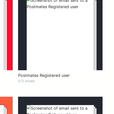
Postmates Registered user
572 emails