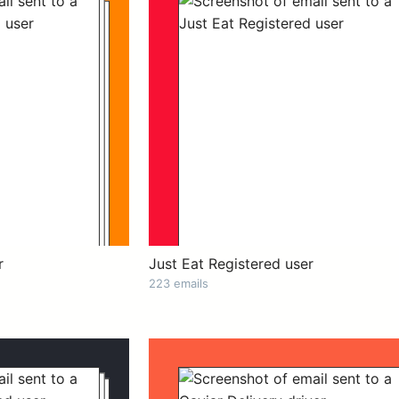
r
Just Eat Registered user
223 emails