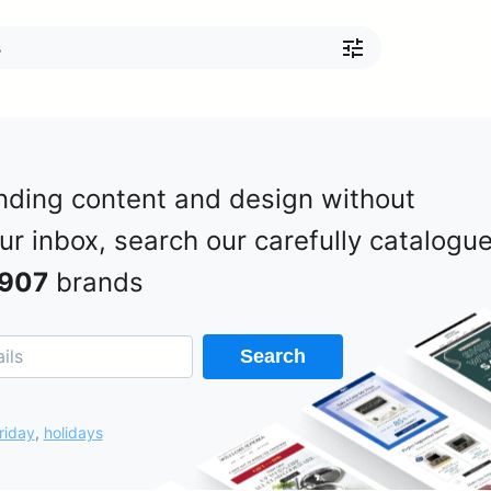
nding content and design without
our inbox, search our carefully catalogu
907
brands
Search
riday
,
holidays