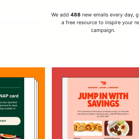
We add
488
new emails every day, 
a free resource to inspire your n
campaign.