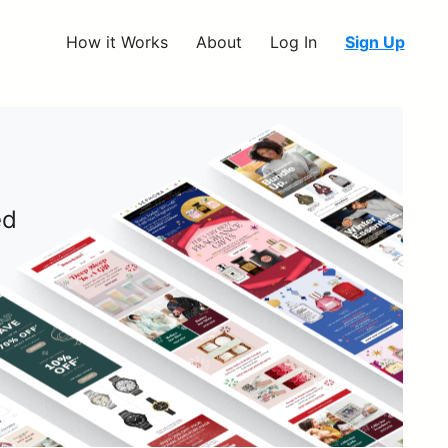
How it Works
About
Log In
Sign Up
ed