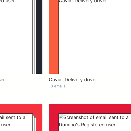
ser
Caviar Delivery driver
13 emails