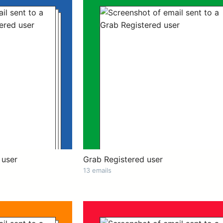
 user
Grab Registered user
13 emails