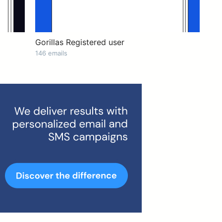
Gorillas Registered user
146 emails