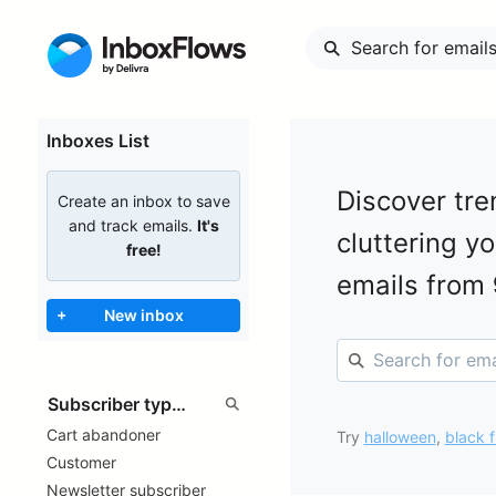
Inboxes List
Discover tre
Create an inbox to save
and track emails.
It's
cluttering y
free!
emails from
+
New inbox
Cart abandoner
Try
halloween
,
black f
Customer
Newsletter subscriber