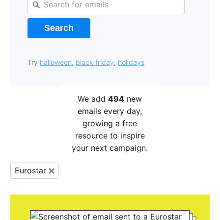
Search
Try
halloween
,
black friday
,
holidays
We add
494
new
emails every day,
growing a free
resource to inspire
your next campaign.
Eurostar