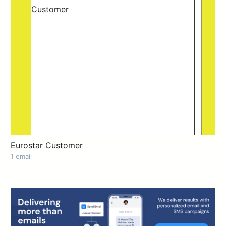
Eurostar Customer
1 email