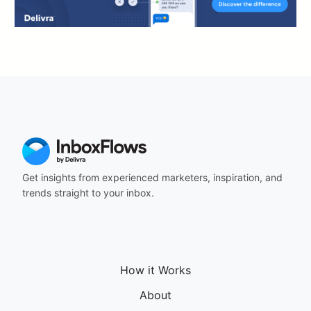
Get insights from experienced marketers, inspiration, and
trends straight to your inbox.
How it Works
About