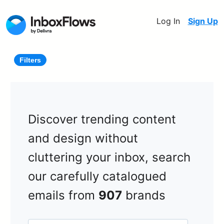
Log In
Sign Up
Filters
Discover trending content
and design without
cluttering your inbox, search
our carefully catalogued
emails from
907
brands