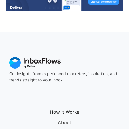
Get insights from experienced marketers, inspiration, and
trends straight to your inbox.
How it Works
About