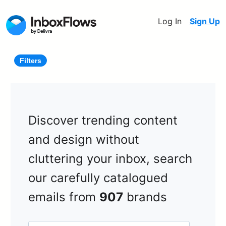
Log In
Sign Up
Filters
Discover trending content
and design without
cluttering your inbox, search
our carefully catalogued
emails from
907
brands