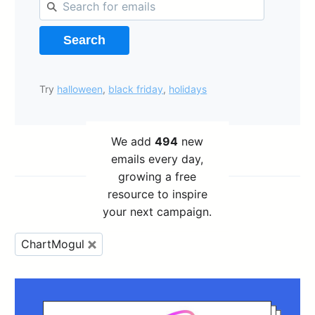
Search
Try
halloween
,
black friday
,
holidays
We add
494
new
emails every day,
growing a free
resource to inspire
your next campaign.
ChartMogul