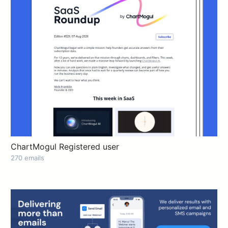
ChartMogul Registered user
270 emails