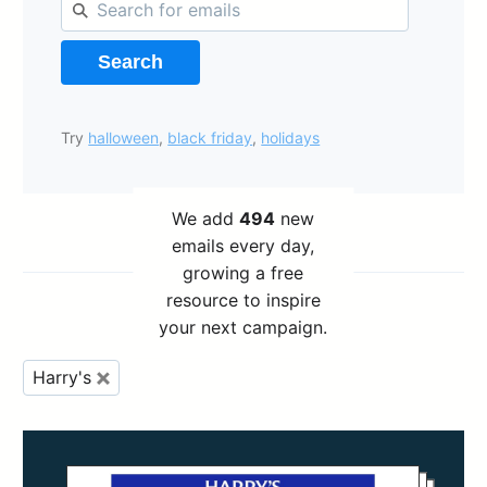
Search
Try
halloween
,
black friday
,
holidays
We add
494
new
emails every day,
growing a free
resource to inspire
your next campaign.
Harry's