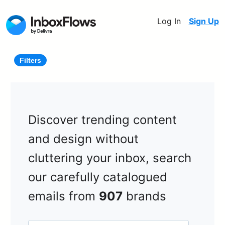
Log In
Sign Up
Filters
Discover trending content
and design without
cluttering your inbox, search
our carefully catalogued
emails from
907
brands