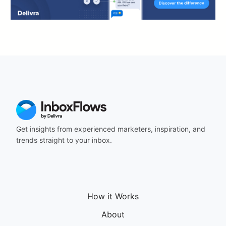
Get insights from experienced marketers, inspiration, and
trends straight to your inbox.
How it Works
About