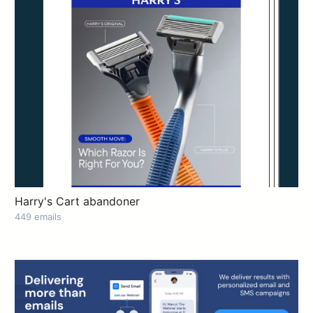
Harry's Cart abandoner
449 emails