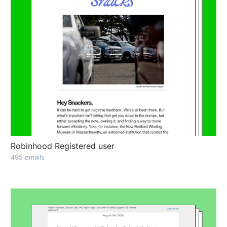
Robinhood Registered user
495 emails