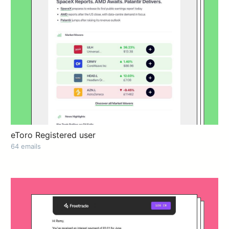
eToro Registered user
64 emails