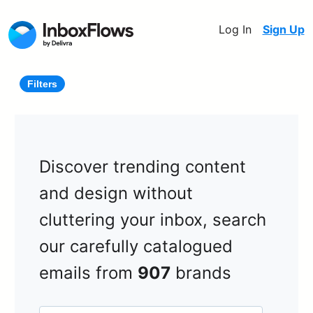
Log In
Sign Up
Filters
Discover trending content
and design without
cluttering your inbox, search
our carefully catalogued
emails from
907
brands