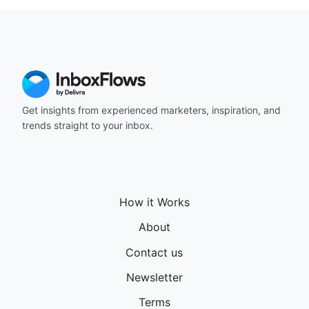
Get insights from experienced marketers, inspiration, and
trends straight to your inbox.
How it Works
About
Contact us
Newsletter
Terms