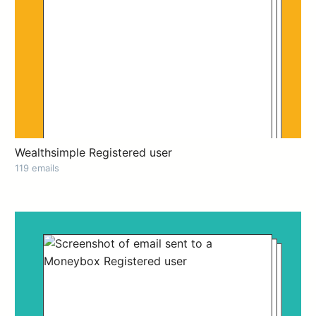
Wealthsimple Registered user
119 emails