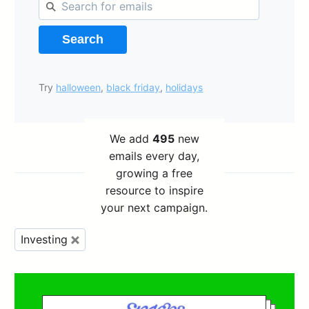
Search
Try
halloween
,
black friday
,
holidays
We add
495
new
emails every day,
growing a free
resource to inspire
your next campaign.
Investing