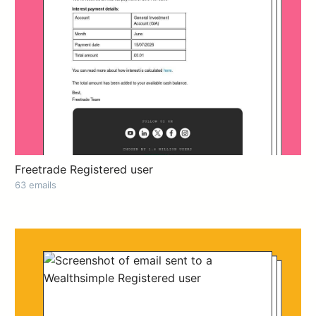
Freetrade Registered user
63 emails