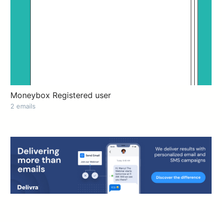
Moneybox Registered user
2 emails