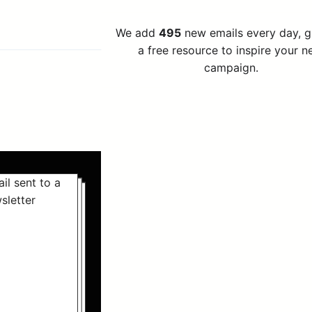
We add
495
new emails every day, 
a free resource to inspire your n
campaign.