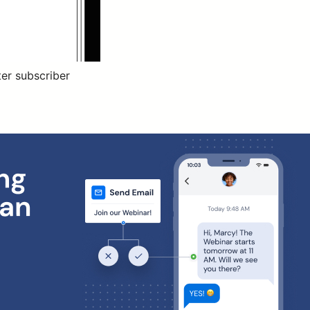
ter subscriber