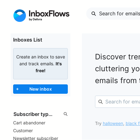
Inboxes List
Discover tre
Create an inbox to save
and track emails.
It's
cluttering y
free!
emails from
+
New inbox
Cart abandoner
Try
halloween
,
black f
Customer
Newsletter subscriber