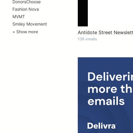
DonorsChoose
Fashion Nova
MVMT
Smiley Movement
+ Show more
Antidote Street Newslet
138 emails