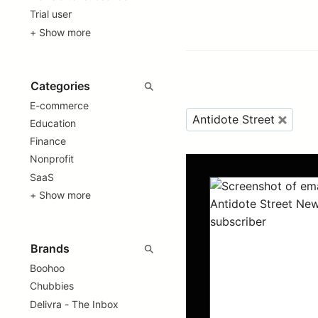
Trial user
+ Show more
E-commerce
Antidote Street
Education
Finance
Nonprofit
SaaS
+ Show more
Boohoo
Chubbies
Delivra - The Inbox