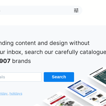
nding content and design without
our inbox, search our carefully catalogu
907
brands
Search
riday
,
holidays