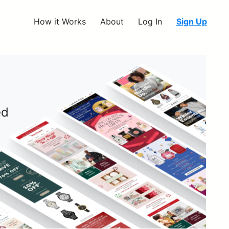
How it Works
About
Log In
Sign Up
ed