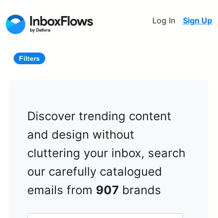
Log In
Sign Up
Filters
Discover trending content
and design without
cluttering your inbox, search
our carefully catalogued
emails from
907
brands