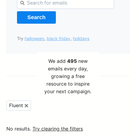
Search
Try
halloween
,
black friday
,
holidays
We add
495
new
emails every day,
growing a free
resource to inspire
your next campaign.
Fluent
No results.
Try clearing the filters