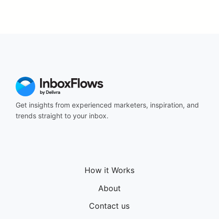
Get insights from experienced marketers, inspiration, and
trends straight to your inbox.
How it Works
About
Contact us