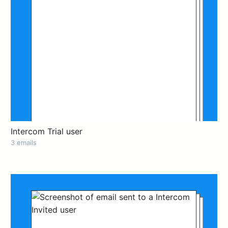
Intercom Trial user
3 emails