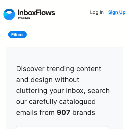
Log In
Sign Up
Filters
Discover trending content
and design without
cluttering your inbox, search
our carefully catalogued
emails from
907
brands