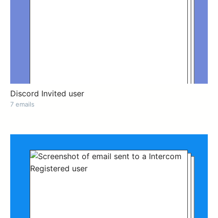
Discord Invited user
7 emails