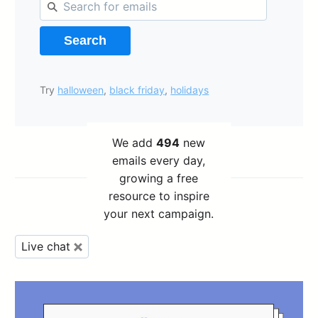
Search
Try
halloween
,
black friday
,
holidays
We add
494
new
emails every day,
growing a free
resource to inspire
your next campaign.
Live chat