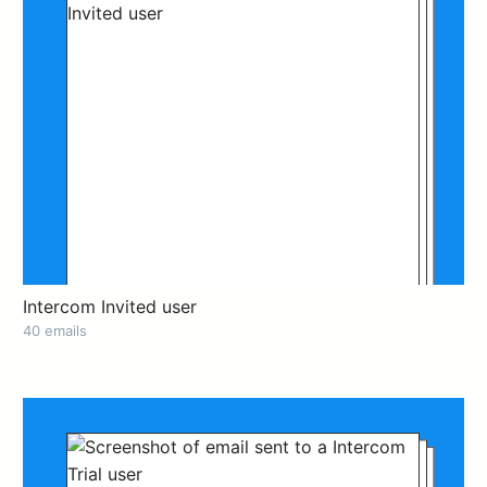
Intercom Invited user
40 emails