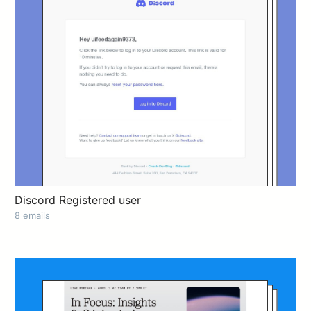
Discord Registered user
8 emails