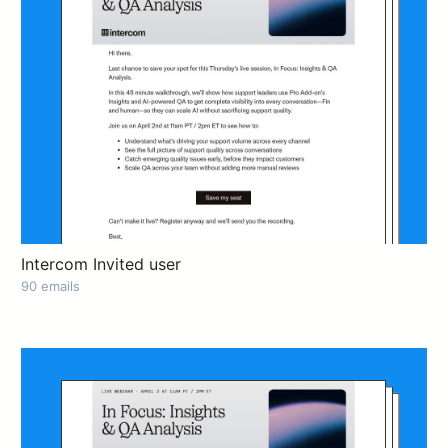
Intercom Invited user
90 emails