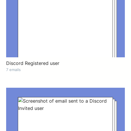
Discord Registered user
7 emails