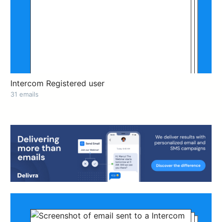
Intercom Registered user
31 emails