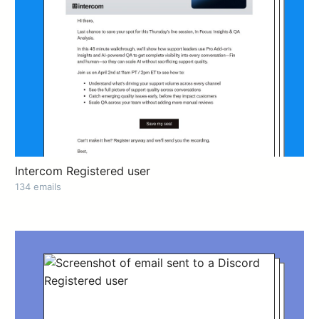
Intercom Registered user
134 emails