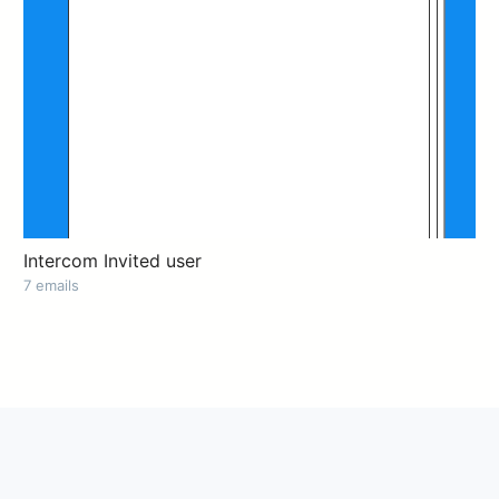
Intercom Invited user
7 emails