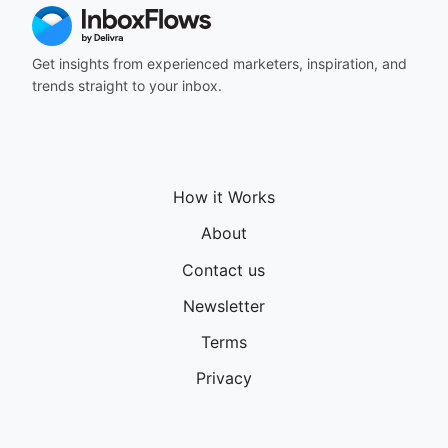
Get insights from experienced marketers, inspiration, and
trends straight to your inbox.
How it Works
About
Contact us
Newsletter
Terms
Privacy