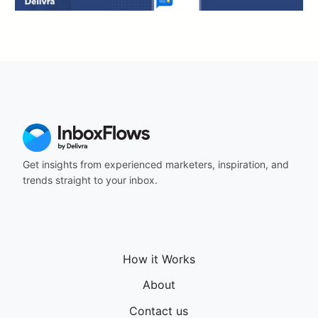
Get insights from experienced marketers, inspiration, and
trends straight to your inbox.
How it Works
About
Contact us