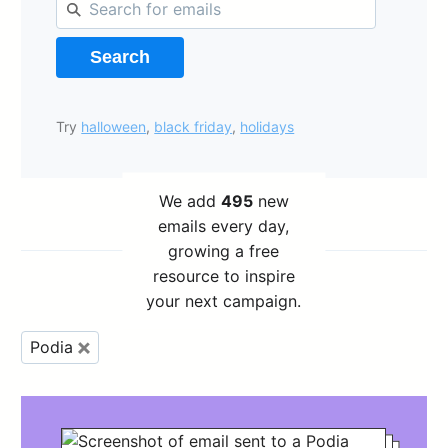
Search
Try
halloween
,
black friday
,
holidays
We add
495
new
emails every day,
growing a free
resource to inspire
your next campaign.
Podia