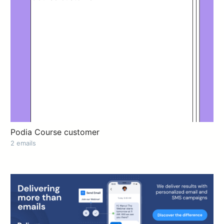
Podia Course customer
2 emails