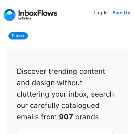
Log In
Sign Up
Filters
Discover trending content
and design without
cluttering your inbox, search
our carefully catalogued
emails from
907
brands