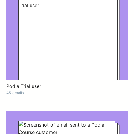
Podia Trial user
45 emails