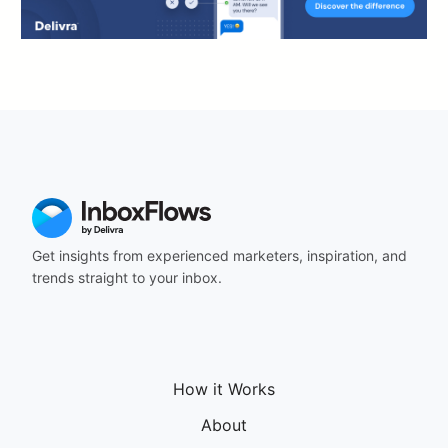
Get insights from experienced marketers, inspiration, and
trends straight to your inbox.
How it Works
About