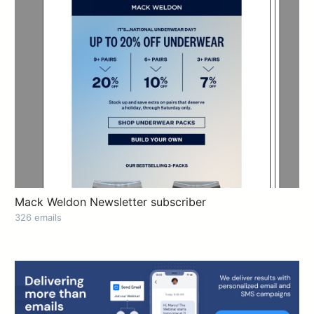
Mack Weldon Newsletter subscriber
326 emails