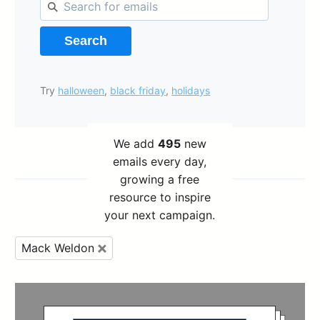
Search
Try
halloween
,
black friday
,
holidays
We add
495
new
emails every day,
growing a free
resource to inspire
your next campaign.
Mack Weldon