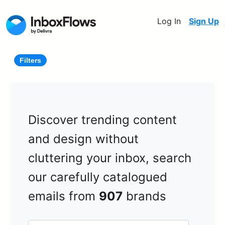
Log In
Sign Up
Filters
Discover trending content
and design without
cluttering your inbox, search
our carefully catalogued
emails from
907
brands