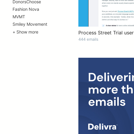
DonorsChoose
Fashion Nova
MVMT
Smiley Movement
+ Show more
Process Street Trial user
444 emails