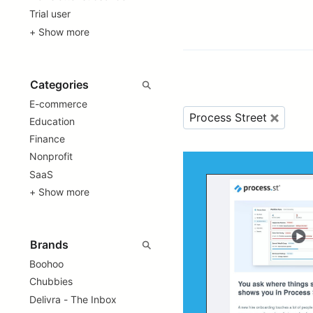
Trial user
+ Show more
E-commerce
Process Street
Education
Finance
Nonprofit
SaaS
+ Show more
Boohoo
Chubbies
Delivra - The Inbox