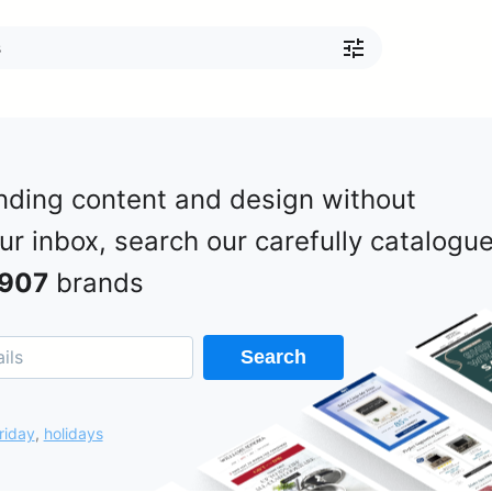
nding content and design without
our inbox, search our carefully catalogu
907
brands
Search
riday
,
holidays