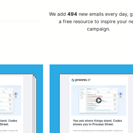
We add
494
new emails every day, 
a free resource to inspire your n
campaign.