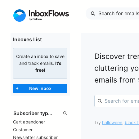
Inboxes List
Discover tre
Create an inbox to save
and track emails.
It's
cluttering y
free!
emails from
+
New inbox
Cart abandoner
Try
halloween
,
black f
Customer
Newsletter subscriber