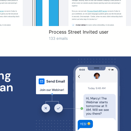
Process Street Invited user
133 emails