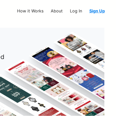
How it Works
About
Log In
Sign Up
ed