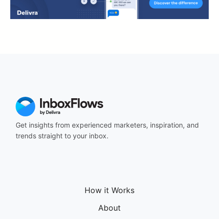
Get insights from experienced marketers, inspiration, and
trends straight to your inbox.
How it Works
About