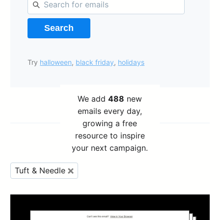
Search
Try
halloween
,
black friday
,
holidays
We add
488
new
emails every day,
growing a free
resource to inspire
your next campaign.
Tuft & Needle