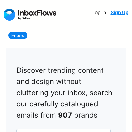
Log In
Sign Up
Filters
Discover trending content
and design without
cluttering your inbox, search
our carefully catalogued
emails from
907
brands