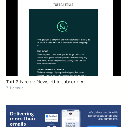
Tuft & Needle Newsletter subscriber
711 emails