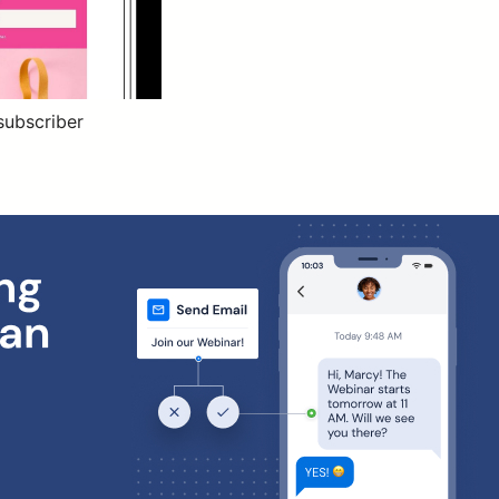
subscriber