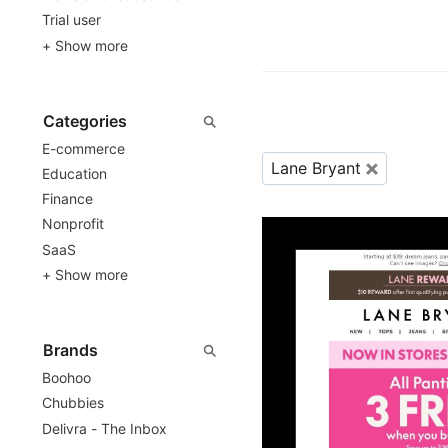
Trial user
+ Show more
E-commerce
Lane Bryant
Education
Finance
Nonprofit
SaaS
+ Show more
Boohoo
Chubbies
Delivra - The Inbox