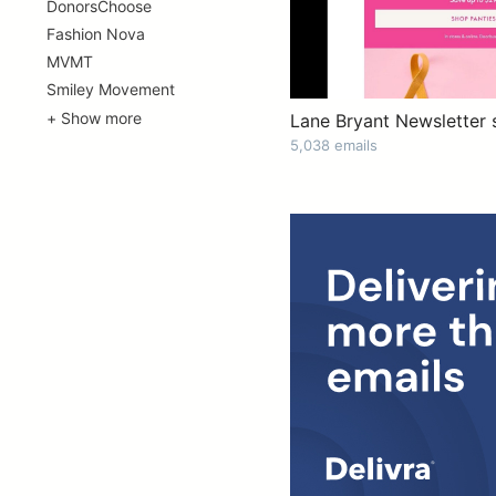
DonorsChoose
Fashion Nova
MVMT
Smiley Movement
+ Show more
Lane Bryant Newsletter 
5,038 emails