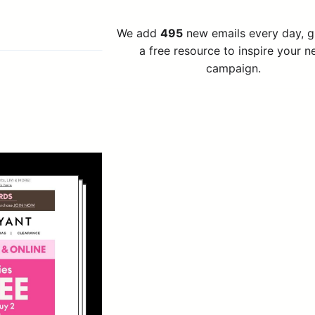
We add
495
new emails every day, 
a free resource to inspire your n
campaign.