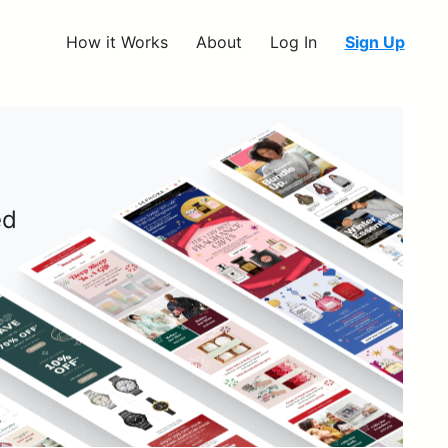
How it Works
About
Log In
Sign Up
ed