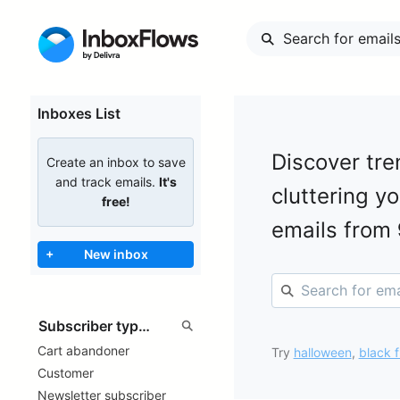
Inboxes List
Discover tre
Create an inbox to save
and track emails.
It's
cluttering y
free!
emails from
+
New inbox
Cart abandoner
Try
halloween
,
black f
Customer
Newsletter subscriber