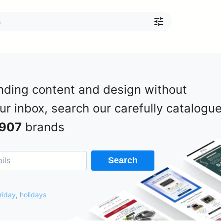
nding content and design without
our inbox, search our carefully catalogu
907
brands
Search
riday
,
holidays