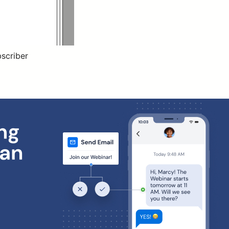
bscriber