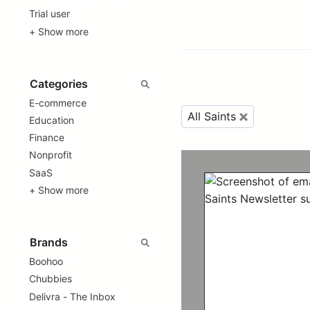
Trial user
+ Show more
E-commerce
All Saints
Education
Finance
Nonprofit
SaaS
+ Show more
Boohoo
Chubbies
Delivra - The Inbox