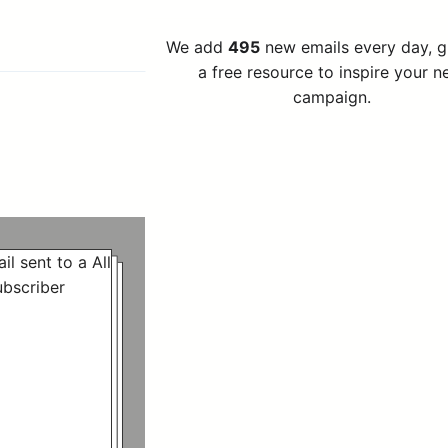
We add
495
new emails every day, 
a free resource to inspire your n
campaign.