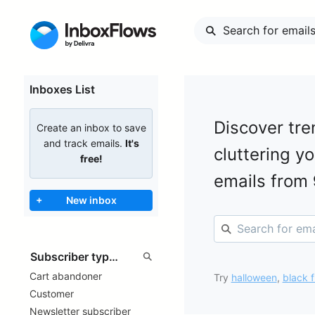
Inboxes List
Discover tre
Create an inbox to save
and track emails.
It's
cluttering y
free!
emails from
+
New inbox
Cart abandoner
Try
halloween
,
black f
Customer
Newsletter subscriber