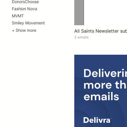
DonorsChoose
Fashion Nova
MVMT
Smiley Movement
+ Show more
All Saints Newsletter su
2 emails