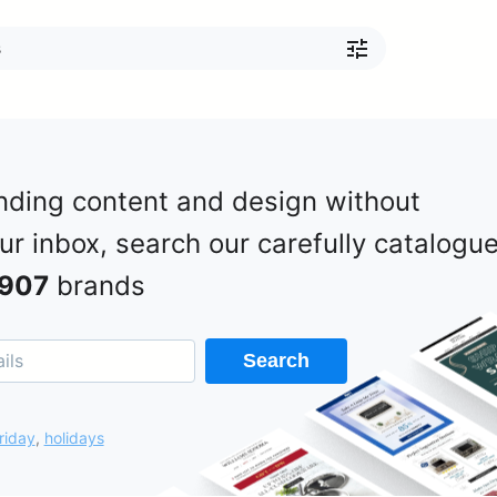
nding content and design without
our inbox, search our carefully catalogu
907
brands
Search
riday
,
holidays