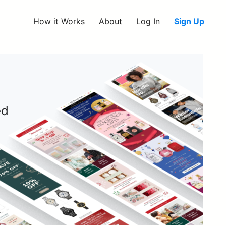
How it Works
About
Log In
Sign Up
ed