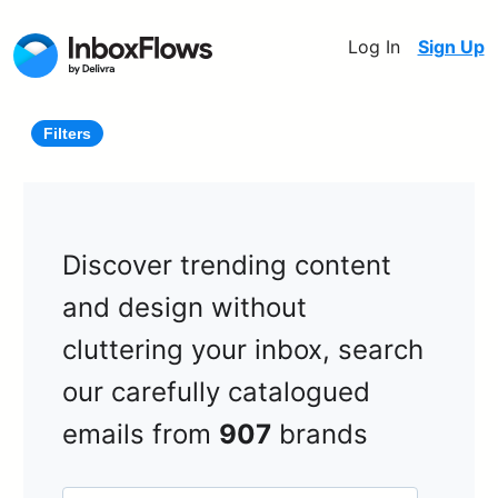
Log In
Sign Up
Filters
Discover trending content
and design without
cluttering your inbox, search
our carefully catalogued
emails from
907
brands