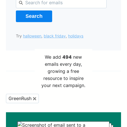
Search
Try
halloween
,
black friday
,
holidays
We add
494
new
emails every day,
growing a free
resource to inspire
your next campaign.
GreenRush