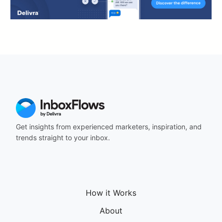
Get insights from experienced marketers, inspiration, and
trends straight to your inbox.
How it Works
About