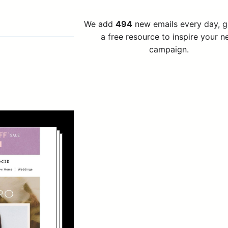
We add
494
new emails every day, 
a free resource to inspire your n
campaign.