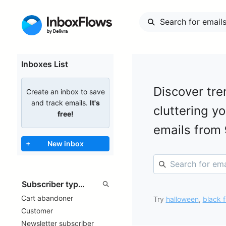
Inboxes List
Discover tre
Create an inbox to save
and track emails.
It's
cluttering y
free!
emails from
+
New inbox
Cart abandoner
Try
halloween
,
black f
Customer
Newsletter subscriber