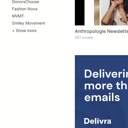
DonorsChoose
Fashion Nova
MVMT
Smiley Movement
+ Show more
Anthropologie Newslette
581 emails