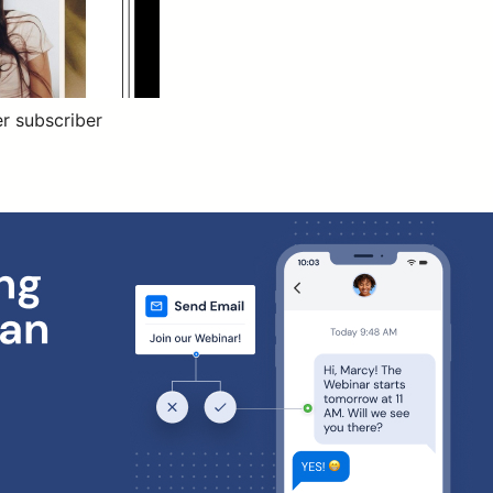
r subscriber