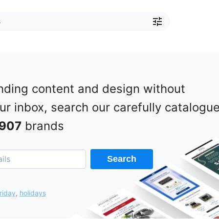
nding content and design without
our inbox, search our carefully catalogu
907
brands
Search
riday
,
holidays