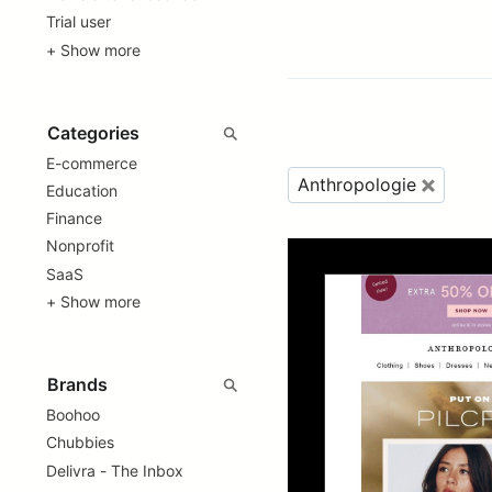
Trial user
+ Show more
E-commerce
Anthropologie
Education
Finance
Nonprofit
SaaS
+ Show more
Boohoo
Chubbies
Delivra - The Inbox