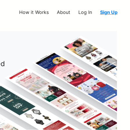
How it Works
About
Log In
Sign Up
ed