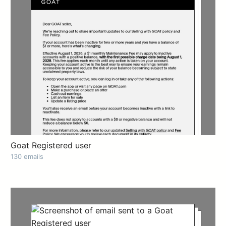
Goat Registered user
130 emails