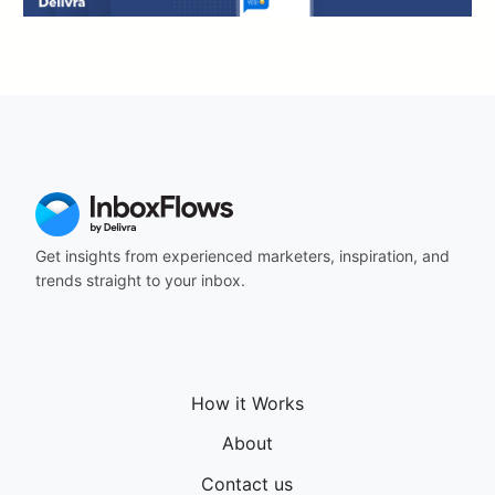
Get insights from experienced marketers, inspiration, and
trends straight to your inbox.
How it Works
About
Contact us