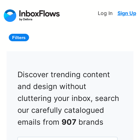
Log In
Sign Up
Filters
Discover trending content
and design without
cluttering your inbox, search
our carefully catalogued
emails from
907
brands