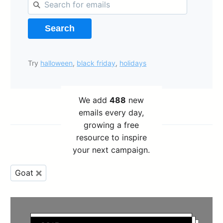
Search
Try
halloween
,
black friday
,
holidays
We add
488
new
emails every day,
growing a free
resource to inspire
your next campaign.
Goat