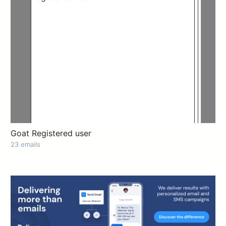
Goat Registered user
23 emails