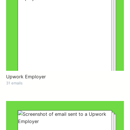
Upwork Employer
31 emails