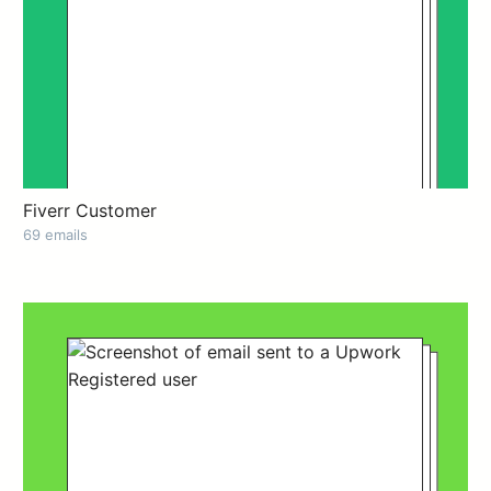
Fiverr Customer
69 emails