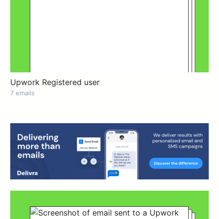
Upwork Registered user
7 emails