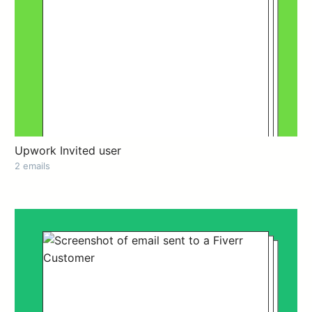
Upwork Invited user
2 emails