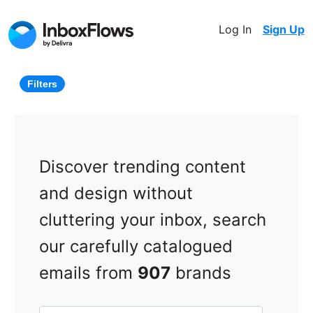
Log In
Sign Up
Filters
Discover trending content
and design without
cluttering your inbox, search
our carefully catalogued
emails from
907
brands