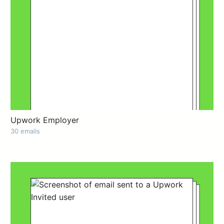
Upwork Employer
30 emails