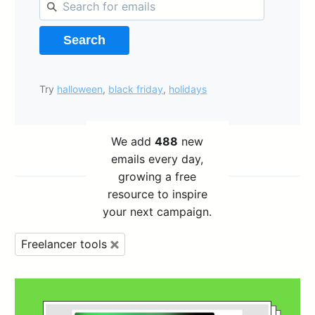
Search
Try
halloween
,
black friday
,
holidays
We add
488
new
emails every day,
growing a free
resource to inspire
your next campaign.
Freelancer tools