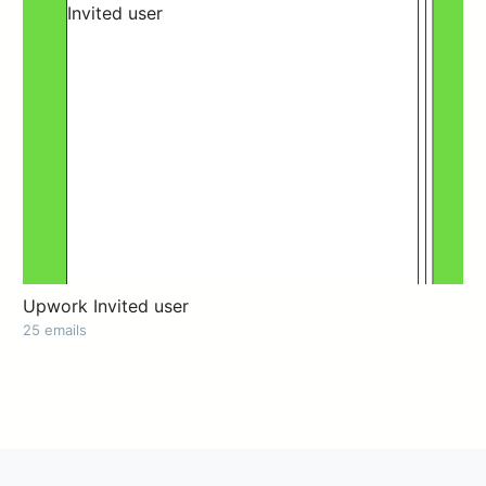
Upwork Invited user
25 emails