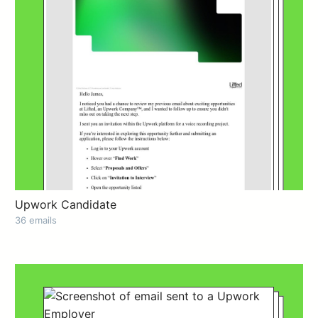
Upwork Candidate
36 emails