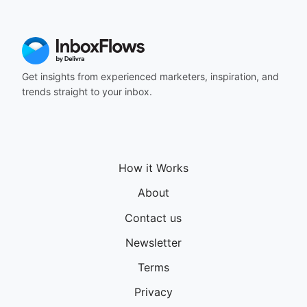
Get insights from experienced marketers, inspiration, and
trends straight to your inbox.
How it Works
About
Contact us
Newsletter
Terms
Privacy