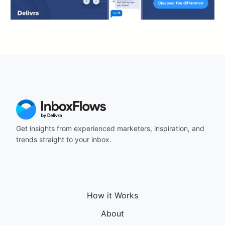
Get insights from experienced marketers, inspiration, and
trends straight to your inbox.
How it Works
About