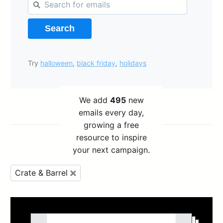
Search
Try
halloween
,
black friday
,
holidays
We add
495
new
emails every day,
growing a free
resource to inspire
your next campaign.
Crate & Barrel