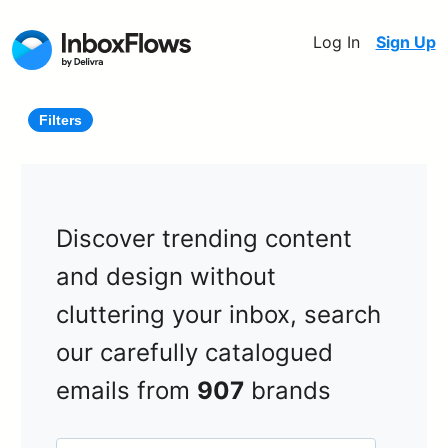
Log In
Sign Up
Filters
Discover trending content
and design without
cluttering your inbox, search
our carefully catalogued
emails from
907
brands