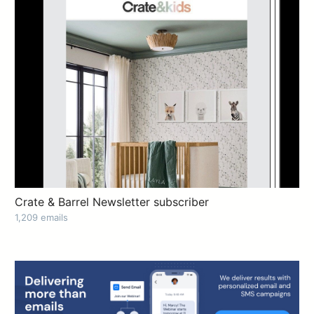
Crate & Barrel Newsletter subscriber
1,209 emails