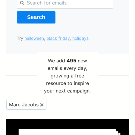
Search
Try
halloween
,
black friday
,
holidays
We add
495
new
emails every day,
growing a free
resource to inspire
your next campaign.
Marc Jacobs