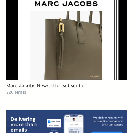
Marc Jacobs Newsletter subscriber
220 emails