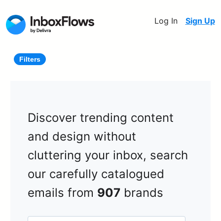
Log In
Sign Up
Filters
Discover trending content
and design without
cluttering your inbox, search
our carefully catalogued
emails from
907
brands