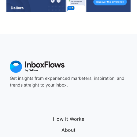
Get insights from experienced marketers, inspiration, and
trends straight to your inbox.
How it Works
About