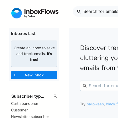
Inboxes List
Discover tre
Create an inbox to save
and track emails.
It's
cluttering y
free!
emails from
+
New inbox
Cart abandoner
Try
halloween
,
black f
Customer
Newsletter subscriber