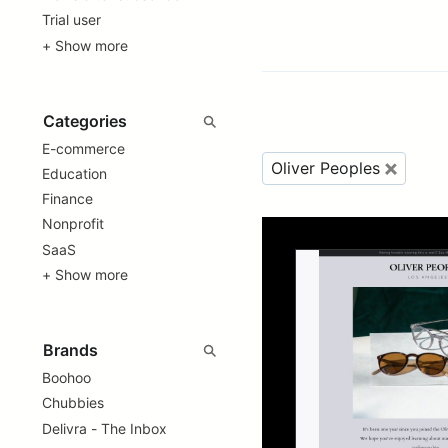
Trial user
+ Show more
E-commerce
Oliver Peoples
Education
Finance
Nonprofit
SaaS
+ Show more
Boohoo
Chubbies
Delivra - The Inbox