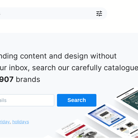
nding content and design without
our inbox, search our carefully catalogu
907
brands
Search
riday
,
holidays