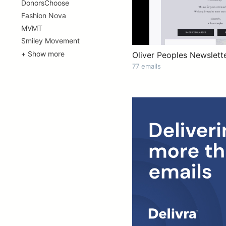
DonorsChoose
Fashion Nova
MVMT
Smiley Movement
+ Show more
Oliver Peoples Newslett
77 emails