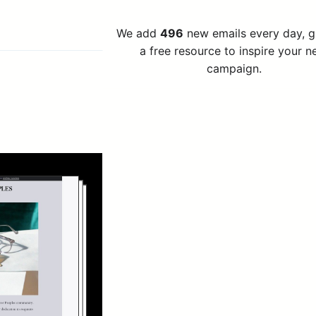
We add
496
new emails every day, 
a free resource to inspire your n
campaign.