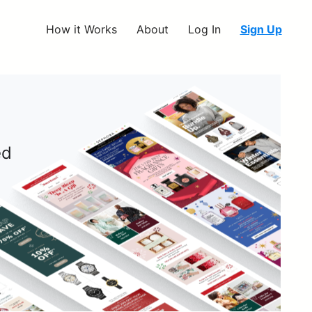
How it Works
About
Log In
Sign Up
ed