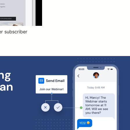
er subscriber