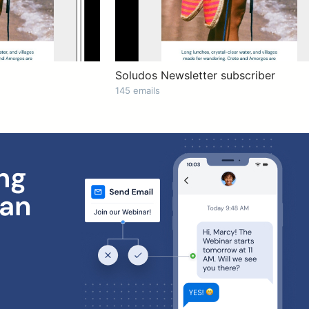
Soludos Newsletter subscriber
145 emails