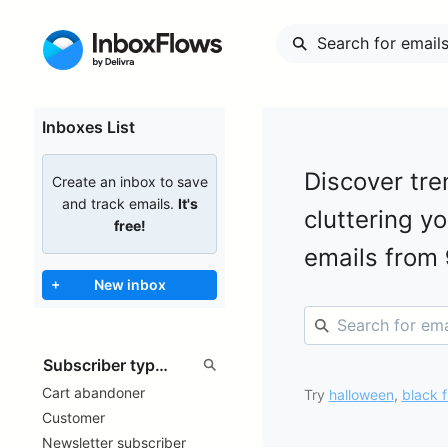
Inboxes List
Discover tre
Create an inbox to save
and track emails.
It's
cluttering y
free!
emails from
+
New inbox
Cart abandoner
Try
halloween
,
black f
Customer
Newsletter subscriber