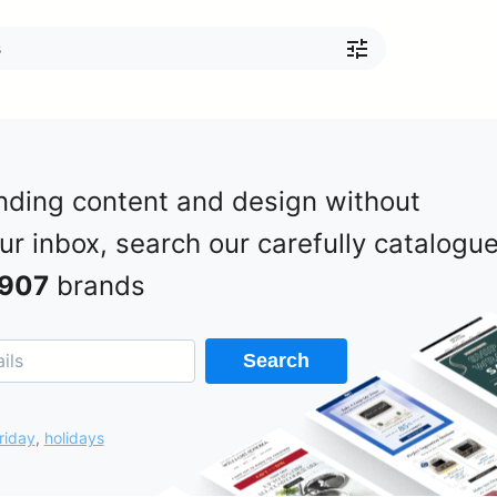
nding content and design without
our inbox, search our carefully catalogu
907
brands
Search
riday
,
holidays