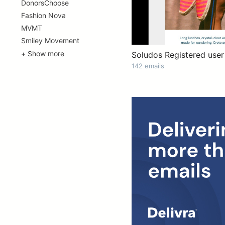
DonorsChoose
Fashion Nova
MVMT
Smiley Movement
+ Show more
Soludos Registered user
142 emails