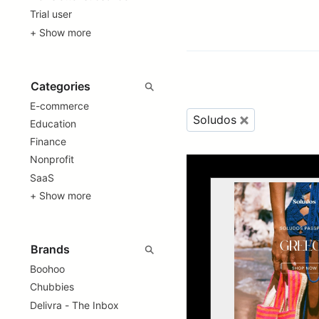
Trial user
+ Show more
E-commerce
Soludos
Education
Finance
Nonprofit
SaaS
+ Show more
Boohoo
Chubbies
Delivra - The Inbox