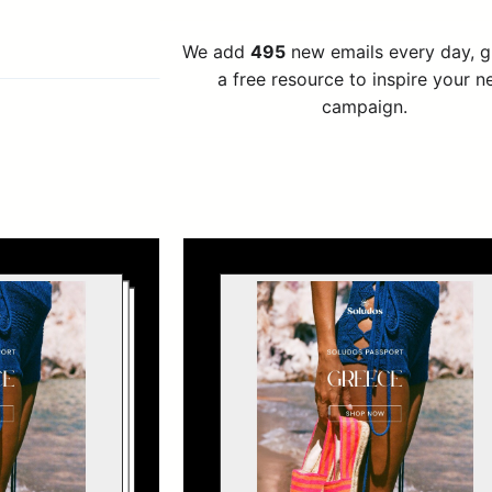
We add
495
new emails every day, 
a free resource to inspire your n
campaign.