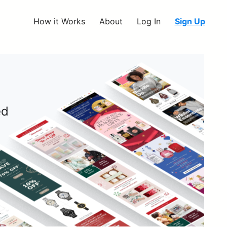
How it Works
About
Log In
Sign Up
ed