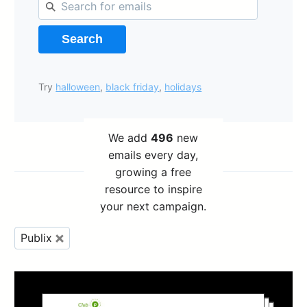
Search
Try
halloween
,
black friday
,
holidays
We add
496
new
emails every day,
growing a free
resource to inspire
your next campaign.
Publix