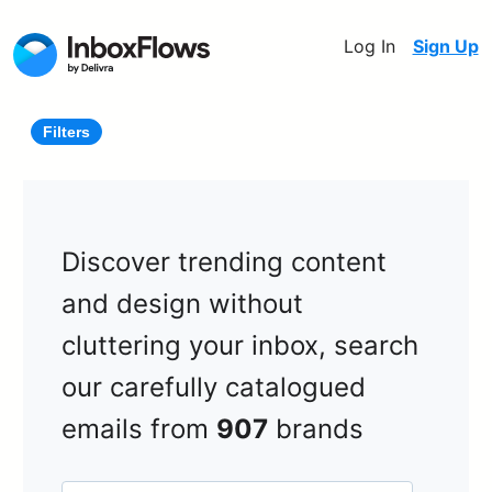
Log In
Sign Up
Filters
Discover trending content
and design without
cluttering your inbox, search
our carefully catalogued
emails from
907
brands