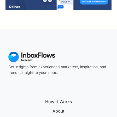
Get insights from experienced marketers, inspiration, and
trends straight to your inbox.
How it Works
About