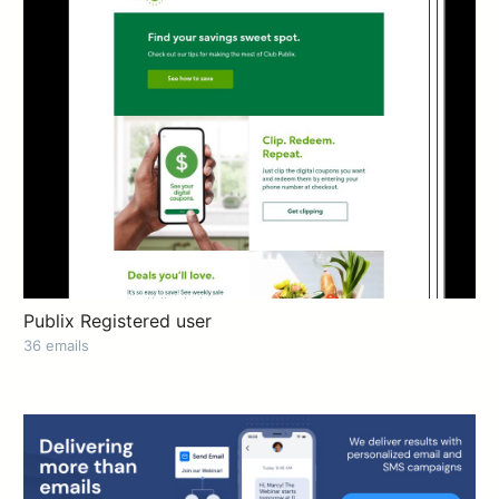
Publix Registered user
36 emails