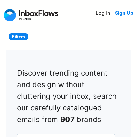
Log In
Sign Up
Filters
Discover trending content
and design without
cluttering your inbox, search
our carefully catalogued
emails from
907
brands