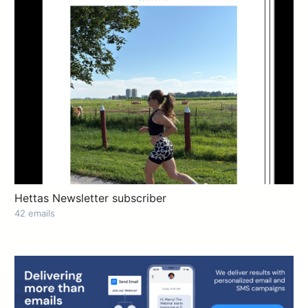
Hettas Newsletter subscriber
42 emails