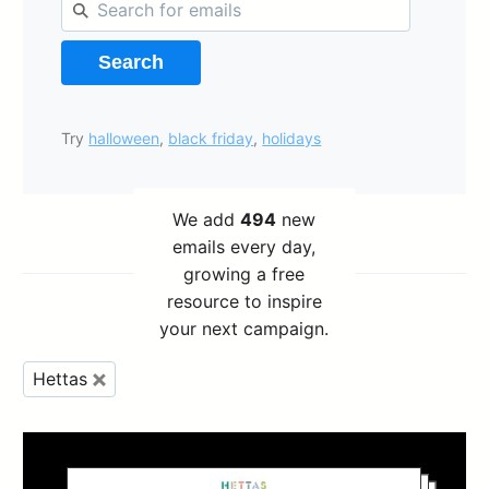
Search
Try
halloween
,
black friday
,
holidays
We add
494
new
emails every day,
growing a free
resource to inspire
your next campaign.
Hettas