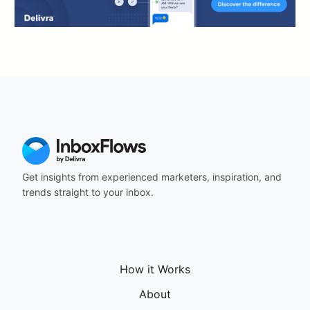
Get insights from experienced marketers, inspiration, and
trends straight to your inbox.
How it Works
About