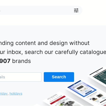
nding content and design without
our inbox, search our carefully catalogu
907
brands
Search
riday
,
holidays