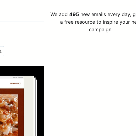
We add
495
new emails every day, 
a free resource to inspire your n
campaign.