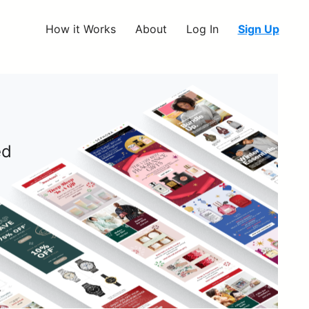
How it Works
About
Log In
Sign Up
ed