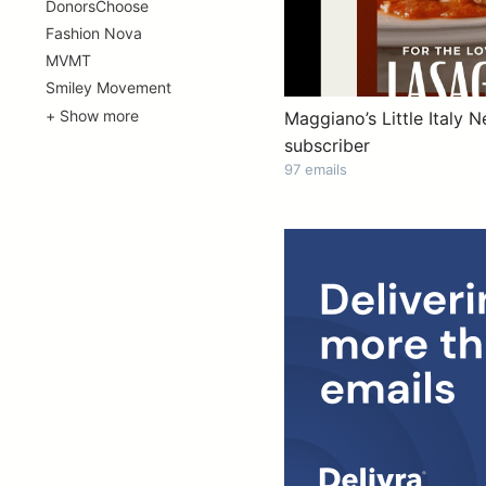
DonorsChoose
Fashion Nova
MVMT
Smiley Movement
+ Show more
Maggiano’s Little Italy N
subscriber
97 emails