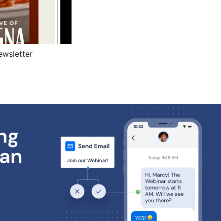
ewsletter