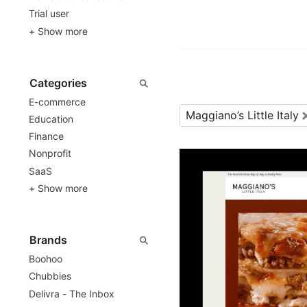
Trial user
+ Show more
E-commerce
Maggiano’s Little Italy
Education
Finance
Nonprofit
SaaS
+ Show more
Boohoo
Chubbies
Delivra - The Inbox