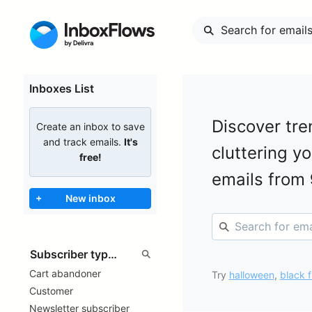
Inboxes List
Discover tre
Create an inbox to save
and track emails.
It's
cluttering y
free!
emails from
+
New inbox
Cart abandoner
Try
halloween
,
black f
Customer
Newsletter subscriber