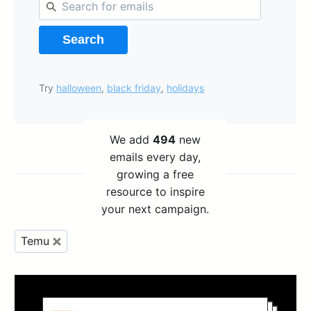
Search
Try
halloween
,
black friday
,
holidays
We add
494
new
emails every day,
growing a free
resource to inspire
your next campaign.
Temu