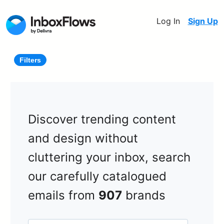
Log In
Sign Up
Filters
Discover trending content
and design without
cluttering your inbox, search
our carefully catalogued
emails from
907
brands