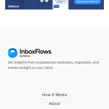
Get insights from experienced marketers, inspiration, and
trends straight to your inbox.
How it Works
About