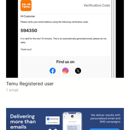
Temu Registered user
1 email