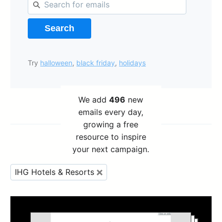
Search
Try
halloween
,
black friday
,
holidays
We add
496
new
emails every day,
growing a free
resource to inspire
your next campaign.
IHG Hotels & Resorts