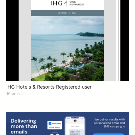
IHG Hotels & Resorts Registered user
16 emails