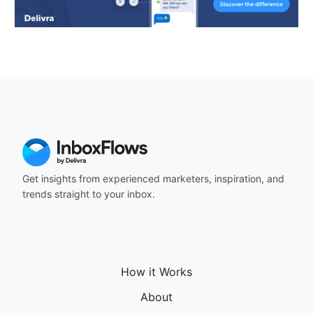
Get insights from experienced marketers, inspiration, and
trends straight to your inbox.
How it Works
About