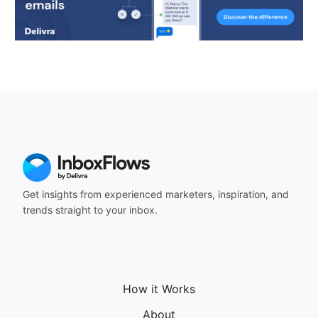
Get insights from experienced marketers, inspiration, and
trends straight to your inbox.
How it Works
About