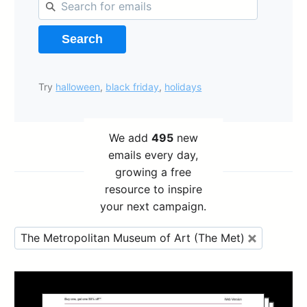
Search
Try
halloween
,
black friday
,
holidays
We add
495
new
emails every day,
growing a free
resource to inspire
your next campaign.
The Metropolitan Museum of Art (The Met)