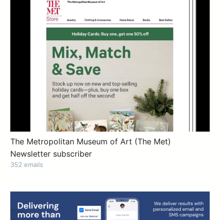
The Metropolitan Museum of Art (The Met)
Newsletter subscriber
352 emails