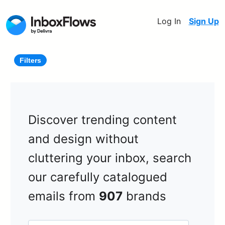
Log In
Sign Up
Filters
Discover trending content
and design without
cluttering your inbox, search
our carefully catalogued
emails from
907
brands