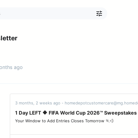
etter
months ago
3 months, 2 weeks ago - homedepotcustomercare@mg.homed
1 Day LEFT 🔶 FIFA World Cup 2026™ Sweepstakes
Your Window to Add Entries Closes Tomorrow 🏃💨 ͏ ‌ ͏ ‌ ͏ ‌ ͏ ‌ ͏ ‌ ͏ ‌ ͏ ‌ ͏ ‌ ͏ ‌ ͏ ‌ ͏ ‌ ͏