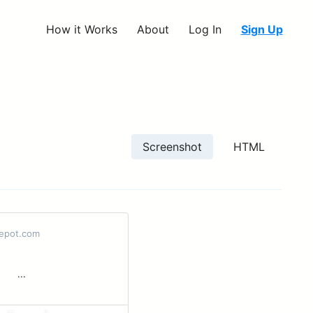
How it Works
About
Log In
Sign Up
Screenshot
HTML
epot.com
 ‌ ͏ ‌...