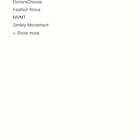
DonorsChoose
Fashion Nova
MVMT
Smiley Movement
+ Show more