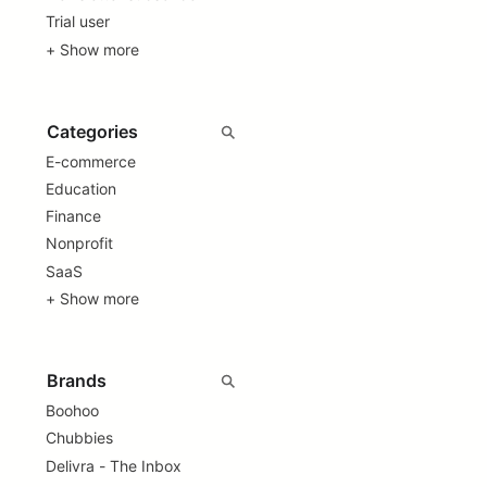
Trial user
+ Show more
E-commerce
Education
Finance
Nonprofit
SaaS
+ Show more
Boohoo
Chubbies
Delivra - The Inbox