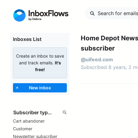
Home Depot Newsl
Inboxes List
subscriber
Create an inbox to save
@uifeed.com
and track emails.
It's
Subscribed 8 years, 2 
free!
+
New inbox
Cart abandoner
Customer
Newsletter subscriber