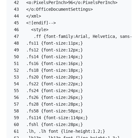
42
43
44
45
46
47
48
49
50
51
52
53
54
55
56
57
58
59
60
61