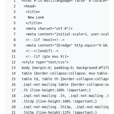
1
2
3
4
5
6
7
8
9
10
11
12
13
14
15
16
17
18
19
20
21