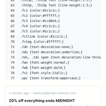
62
63
64
65
66
67
68
69
70
71
72
73
74
75
76
77
78
79
4 months ago - newlook@email.newlook.com
80
81
20% off everything ends MIDNIGHT
82