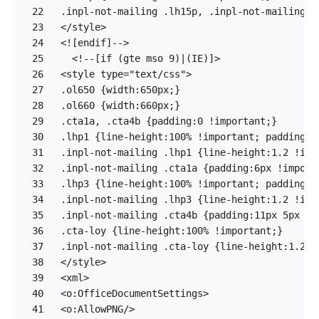
22
23
24
25
26
27
28
29
30
31
32
33
34
35
36
37
38
39
40
41