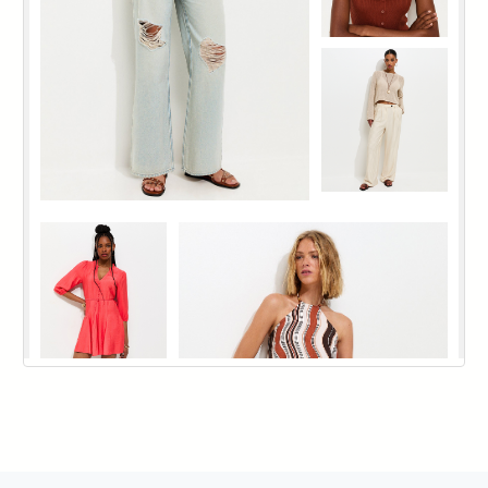
144
145
146
147
148
149
150
151
152
153
154
155
156
157
158
159
160
161
162
163