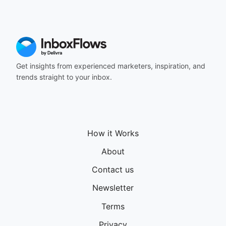
164
165
166
167
168
169
Get insights from experienced marketers, inspiration, and
170
trends straight to your inbox.
171
172
173
174
175
How it Works
176
177
About
178
Contact us
179
180
Newsletter
181
182
Terms
183
Privacy
184