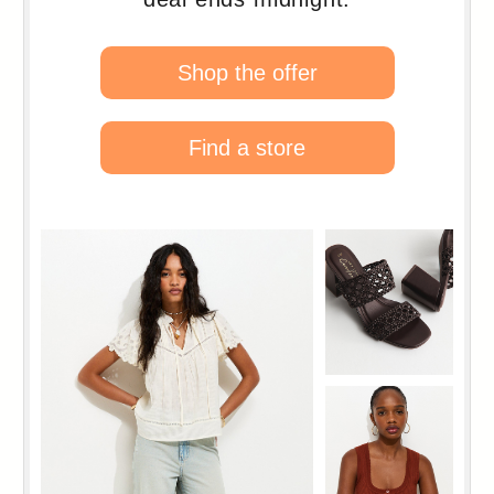
124
125
126
127
128
129
130
131
132
133
134
135
136
137
138
139
140
141
142
143