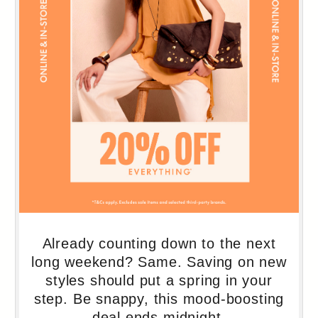
103
104
105
106
107
108
109
110
111
112
113
114
115
116
117
118
119
120
121
122
123