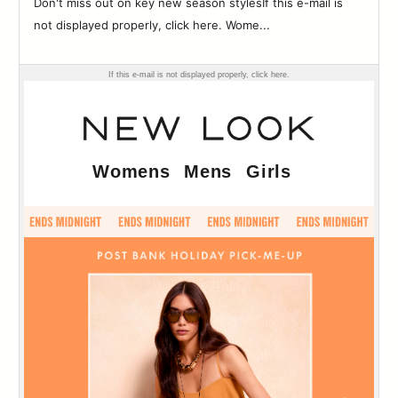
Don't miss out on key new season stylesIf this e-mail is
83
not displayed properly, click here. Wome...
84
85
86
87
88
89
90
91
92
93
94
95
96
97
98
99
100
101
102