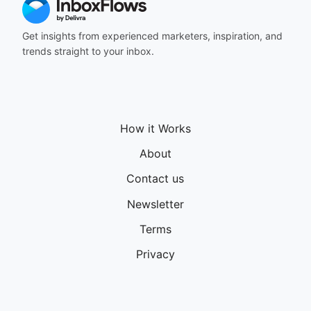
Get insights from experienced marketers, inspiration, and
trends straight to your inbox.
How it Works
About
Contact us
Newsletter
Terms
Privacy