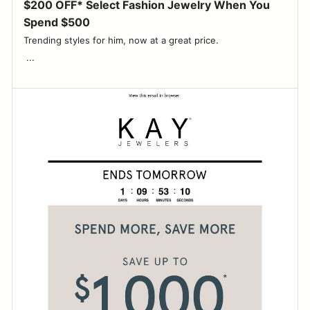
$200 OFF* Select Fashion Jewelry When You
Spend $500
Trending styles for him, now at a great price. ‌ ‌ ‌ ‌ ‌ ‌ ‌ ‌ ‌ ‌ ‌ ‌ ‌ ‌ ‌ ‌ ‌ ‌ ‌ ‌ ‌ ‌ ‌ ‌
‌ ...