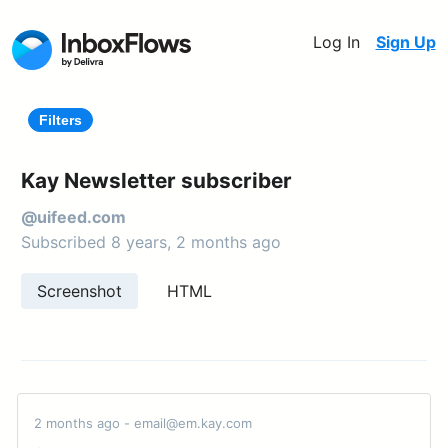
Log In
Sign Up
Filters
Kay Newsletter subscriber
@uifeed.com
Subscribed 8 years, 2 months ago
Screenshot
HTML
2 months ago - email@em.kay.com