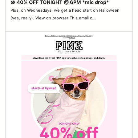
🎤 40% OFF TONIGHT @ 6PM *mic drop*
Plus, on Wednesdays, we get a head start on Halloween
(yes, really). View on browser This email c...