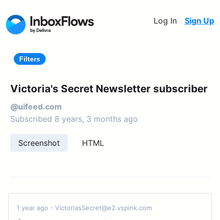
Log In
Sign Up
Filters
Victoria's Secret Newsletter subscriber
@uifeed.com
Subscribed 8 years, 3 months ago
Screenshot
HTML
1 year ago - VictoriasSecret@e2.vspink.com