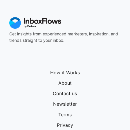
Get insights from experienced marketers, inspiration, and
trends straight to your inbox.
How it Works
About
Contact us
Newsletter
Terms
Privacy